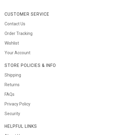
CUSTOMER SERVICE
Contact Us
Order Tracking
Wishlist
Your Account
STORE POLICIES & INFO
Shipping
Returns
FAQs
Privacy Policy
Security
HELPFUL LINKS