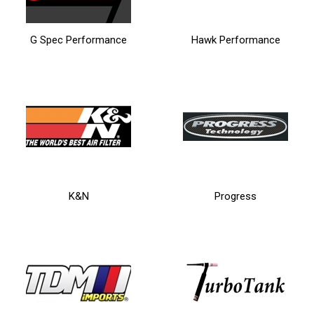
G Spec Performance
Hawk Performance
K&N
Progress