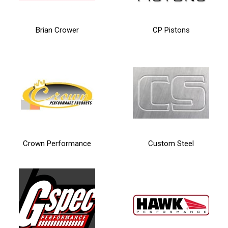
Brian Crower
CP Pistons
Crown Performance
Custom Steel