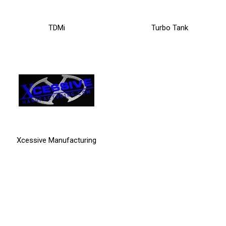
TDMi
Turbo Tank
Xcessive Manufacturing