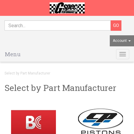
Account
Menu
Togg
navig
Select by Part Manufacturer
Select by Part Manufacturer