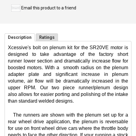
Email this product to a friend
Description
Ratings
Xcessive's bolt on plenum kit for the SR20VE motor is
designed to take advantage of the factory short
runner lower section and dramatically increase flow for
boosted motors. With a
smooth radius on the plenum
adapter plate and significant increase in plenum
volume, air flow will be dramatically increased in the
upper RPM. Our two piece runner/plenum design
also allows for easier porting and polishing of the intake
than standard welded designs.
The runners are shown with the plenum set up for a
rear wheel drive application, the plenum is reversable
for use on front wheel drive cars where the throttle body
needs to face the other direction. If your running a stock