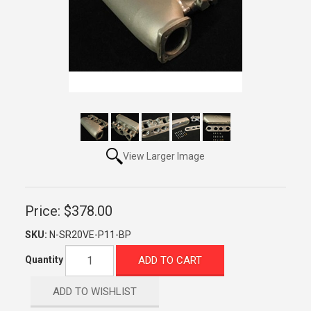
View Larger Image
Price:
$378.00
SKU:
N-SR20VE-P11-BP
ADD TO CART
Quantity
ADD TO WISHLIST