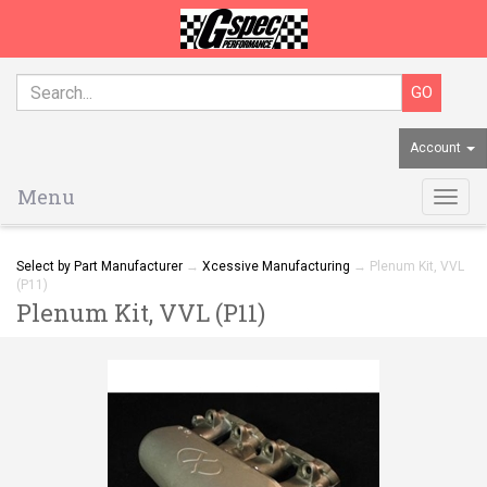
Account
Menu
Togg
navig
Select by Part Manufacturer
→
Xcessive Manufacturing
→ Plenum Kit, VVL
(P11)
Plenum Kit, VVL (P11)