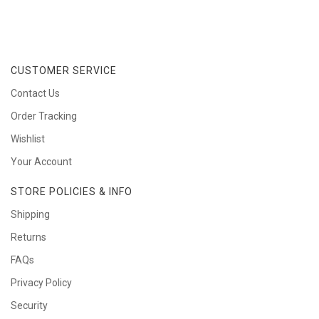
CUSTOMER SERVICE
Contact Us
Order Tracking
Wishlist
Your Account
STORE POLICIES & INFO
Shipping
Returns
FAQs
Privacy Policy
Security