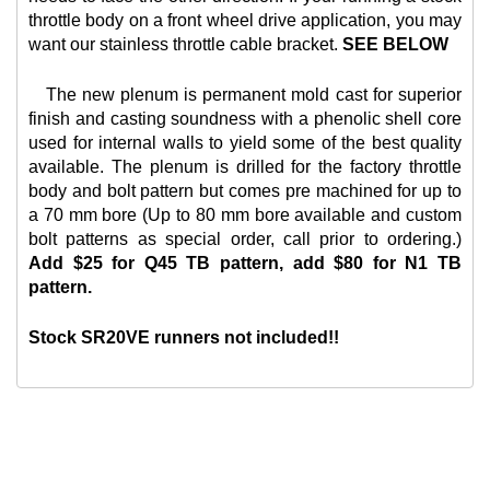
throttle body on a front wheel drive application, you may
want our
stainless throttle cable bracket.
SEE BELOW
The new plenum is permanent mold cast for superior
finish and casting soundness with a phenolic shell core
used for internal walls to yield some of the best quality
available. The plenum is drilled for the factory throttle
body and bolt pattern but comes pre machined for up to
a 70 mm bore (Up to 80 mm bore available and custom
bolt patterns as special order, call prior to ordering.)
Add $25 for Q45 TB pattern, add $80 for N1 TB
pattern.
Stock SR20VE runners not included!!