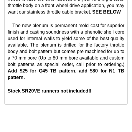
throttle body on a front wheel drive application, you may
want our
stainless throttle cable bracket.
SEE BELOW
The new plenum is permanent mold cast for superior
finish and casting soundness with a phenolic shell core
used for internal walls to yield some of the best quality
available. The plenum is drilled for the factory throttle
body and bolt pattern but comes pre machined for up to
a 70 mm bore (Up to 80 mm bore available and custom
bolt patterns as special order, call prior to ordering.)
Add $25 for Q45 TB pattern, add $80 for N1 TB
pattern.
Stock SR20VE runners not included!!