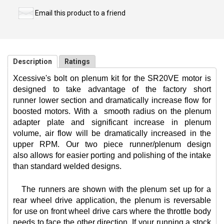
Email this product to a friend
Description
Ratings
Xcessive's bolt on plenum kit for the SR20VE motor is
designed to take advantage of the factory short
runner lower section and dramatically increase flow for
boosted motors. With a
smooth radius on the plenum
adapter plate and significant increase in plenum
volume, air flow will be dramatically increased in the
upper RPM. Our two piece runner/plenum design
also allows for easier porting and polishing of the intake
than standard welded designs.
The runners are shown with the plenum set up for a
rear wheel drive application, the plenum is reversable
for use on front wheel drive cars where the throttle body
needs to face the other direction. If your running a stock