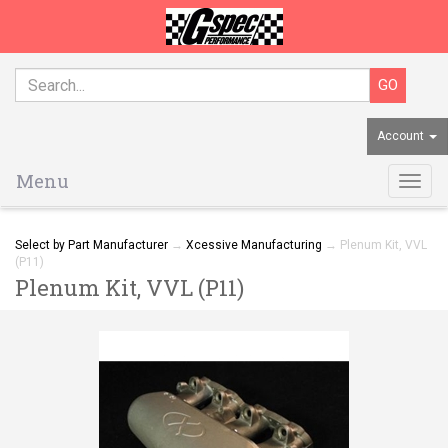
Account
Menu
Togg
navig
Select by Part Manufacturer
→
Xcessive Manufacturing
→ Plenum Kit, VVL
(P11)
Plenum Kit, VVL (P11)