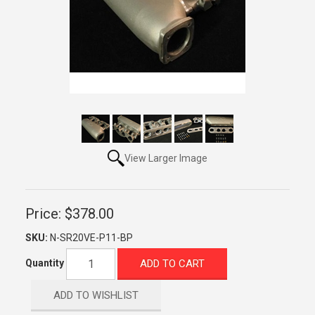
View Larger Image
Price:
$378.00
SKU:
N-SR20VE-P11-BP
ADD TO CART
Quantity
ADD TO WISHLIST