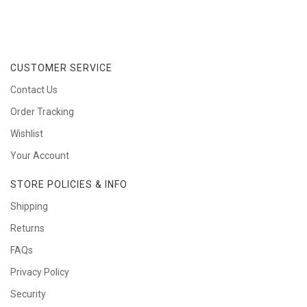
CUSTOMER SERVICE
Contact Us
Order Tracking
Wishlist
Your Account
STORE POLICIES & INFO
Shipping
Returns
FAQs
Privacy Policy
Security