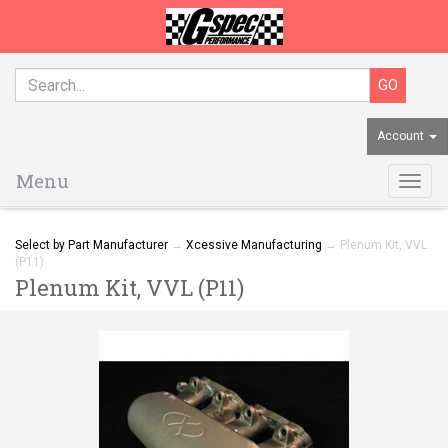
Account
Menu
Togg
navig
Select by Part Manufacturer
→
Xcessive Manufacturing
→ Plenum Kit, VVL
(P11)
Plenum Kit, VVL (P11)