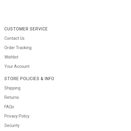
CUSTOMER SERVICE
Contact Us
Order Tracking
Wishlist
Your Account
STORE POLICIES & INFO
Shipping
Returns
FAQs
Privacy Policy
Security