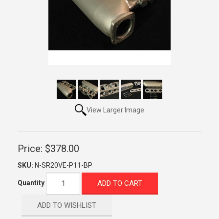
View Larger Image
Price:
$378.00
SKU:
N-SR20VE-P11-BP
ADD TO CART
Quantity
ADD TO WISHLIST