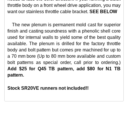
throttle body on a front wheel drive application, you may
want our
stainless throttle cable bracket.
SEE BELOW
The new plenum is permanent mold cast for superior
finish and casting soundness with a phenolic shell core
used for internal walls to yield some of the best quality
available. The plenum is drilled for the factory throttle
body and bolt pattern but comes pre machined for up to
a 70 mm bore (Up to 80 mm bore available and custom
bolt patterns as special order, call prior to ordering.)
Add $25 for Q45 TB pattern, add $80 for N1 TB
pattern.
Stock SR20VE runners not included!!