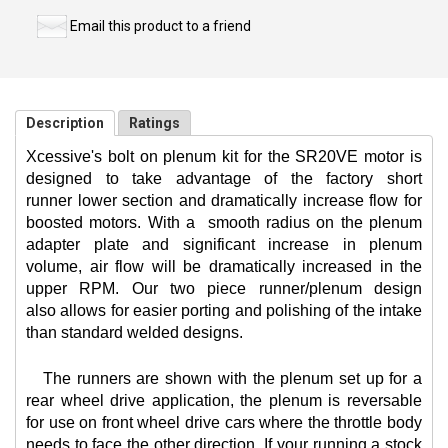
Email this product to a friend
Description
Ratings
Xcessive's bolt on plenum kit for the SR20VE motor is
designed to take advantage of the factory short
runner lower section and dramatically increase flow for
boosted motors. With a
smooth radius on the plenum
adapter plate and significant increase in plenum
volume, air flow will be dramatically increased in the
upper RPM. Our two piece runner/plenum design
also allows for easier porting and polishing of the intake
than standard welded designs.
The runners are shown with the plenum set up for a
rear wheel drive application, the plenum is reversable
for use on front wheel drive cars where the throttle body
needs to face the other direction. If your running a stock