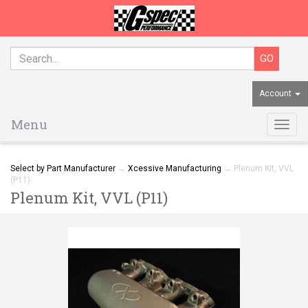
Account
Menu
Togg
navig
Select by Part Manufacturer
→
Xcessive Manufacturing
→ Plenum Kit, VVL
(P11)
Plenum Kit, VVL (P11)