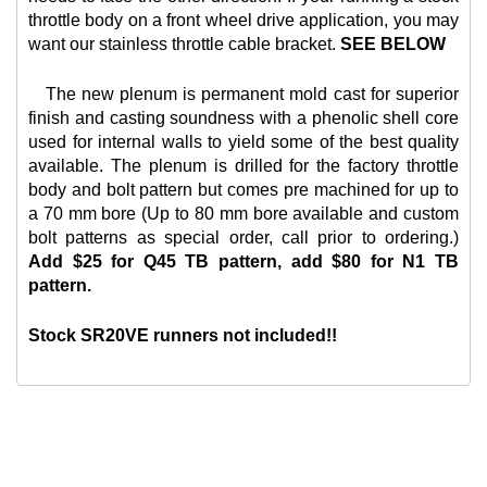
throttle body on a front wheel drive application, you may
want our
stainless throttle cable bracket.
SEE BELOW
The new plenum is permanent mold cast for superior
finish and casting soundness with a phenolic shell core
used for internal walls to yield some of the best quality
available. The plenum is drilled for the factory throttle
body and bolt pattern but comes pre machined for up to
a 70 mm bore (Up to 80 mm bore available and custom
bolt patterns as special order, call prior to ordering.)
Add $25 for Q45 TB pattern, add $80 for N1 TB
pattern.
Stock SR20VE runners not included!!