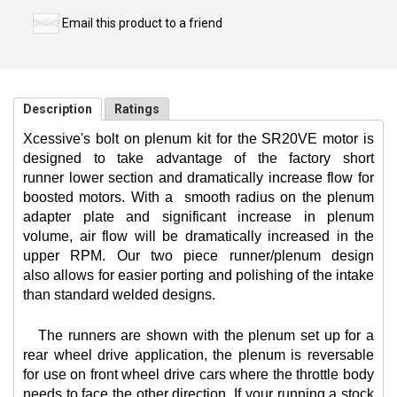
Email this product to a friend
Description
Ratings
Xcessive's bolt on plenum kit for the SR20VE motor is
designed to take advantage of the factory short
runner lower section and dramatically increase flow for
boosted motors. With a
smooth radius on the plenum
adapter plate and significant increase in plenum
volume, air flow will be dramatically increased in the
upper RPM. Our two piece runner/plenum design
also allows for easier porting and polishing of the intake
than standard welded designs.
The runners are shown with the plenum set up for a
rear wheel drive application, the plenum is reversable
for use on front wheel drive cars where the throttle body
needs to face the other direction. If your running a stock