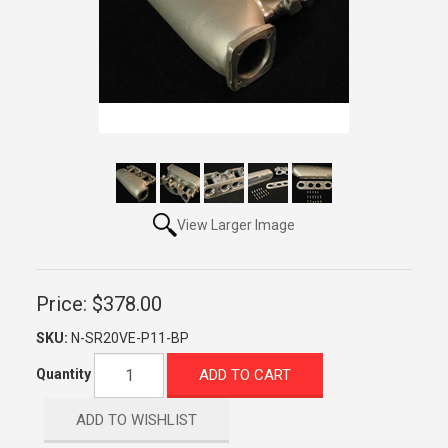
View Larger Image
Price:
$378.00
SKU:
N-SR20VE-P11-BP
ADD TO CART
Quantity
ADD TO WISHLIST