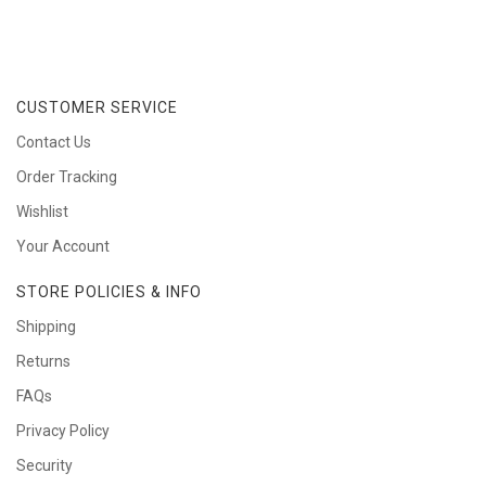
CUSTOMER SERVICE
Contact Us
Order Tracking
Wishlist
Your Account
STORE POLICIES & INFO
Shipping
Returns
FAQs
Privacy Policy
Security