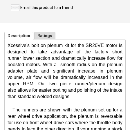
Email this product to a friend
Description
Ratings
Xcessive's bolt on plenum kit for the SR20VE motor is
designed to take advantage of the factory short
runner lower section and dramatically increase flow for
boosted motors. With a
smooth radius on the plenum
adapter plate and significant increase in plenum
volume, air flow will be dramatically increased in the
upper RPM. Our two piece runner/plenum design
also allows for easier porting and polishing of the intake
than standard welded designs.
The runners are shown with the plenum set up for a
rear wheel drive application, the plenum is reversable
for use on front wheel drive cars where the throttle body
needs to face the other direction. If your running a stock