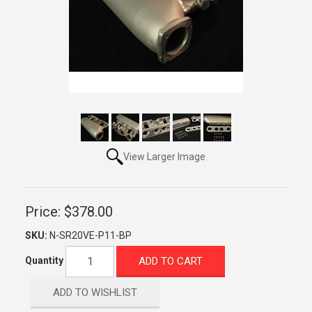
View Larger Image
Price:
$378.00
SKU:
N-SR20VE-P11-BP
ADD TO CART
Quantity
ADD TO WISHLIST