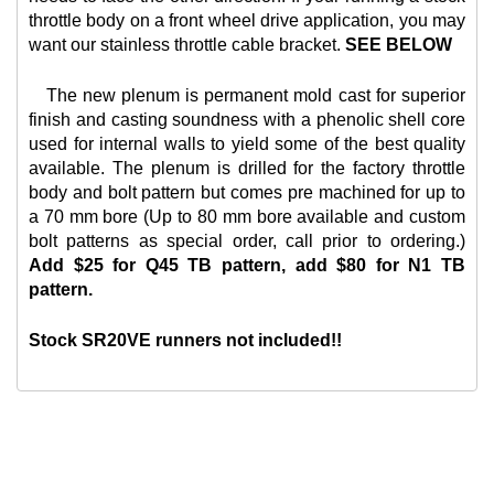
throttle body on a front wheel drive application, you may
want our
stainless throttle cable bracket.
SEE BELOW
The new plenum is permanent mold cast for superior
finish and casting soundness with a phenolic shell core
used for internal walls to yield some of the best quality
available. The plenum is drilled for the factory throttle
body and bolt pattern but comes pre machined for up to
a 70 mm bore (Up to 80 mm bore available and custom
bolt patterns as special order, call prior to ordering.)
Add $25 for Q45 TB pattern, add $80 for N1 TB
pattern.
Stock SR20VE runners not included!!