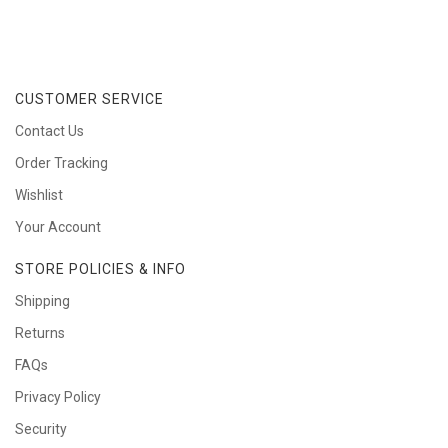
CUSTOMER SERVICE
Contact Us
Order Tracking
Wishlist
Your Account
STORE POLICIES & INFO
Shipping
Returns
FAQs
Privacy Policy
Security