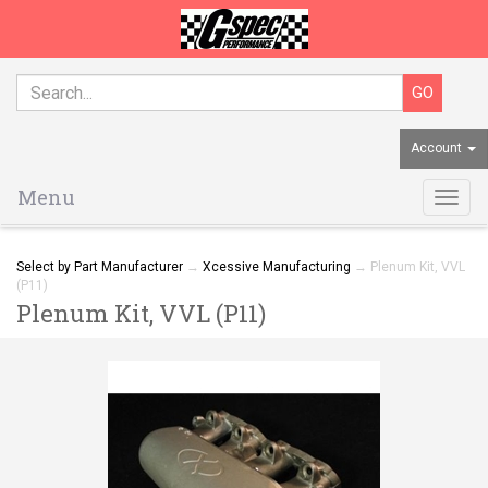
Account
Menu
Togg
navig
Select by Part Manufacturer
→
Xcessive Manufacturing
→ Plenum Kit, VVL
(P11)
Plenum Kit, VVL (P11)