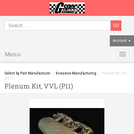
Account
Menu
Togg
navig
Select by Part Manufacturer
→
Xcessive Manufacturing
→ Plenum Kit, VVL
(P11)
Plenum Kit, VVL (P11)