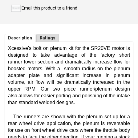
Email this product to a friend
Description
Ratings
Xcessive's bolt on plenum kit for the SR20VE motor is
designed to take advantage of the factory short
runner lower section and dramatically increase flow for
boosted motors. With a
smooth radius on the plenum
adapter plate and significant increase in plenum
volume, air flow will be dramatically increased in the
upper RPM. Our two piece runner/plenum design
also allows for easier porting and polishing of the intake
than standard welded designs.
The runners are shown with the plenum set up for a
rear wheel drive application, the plenum is reversable
for use on front wheel drive cars where the throttle body
needs to face the other direction. If your running a stock