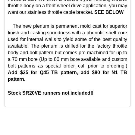
throttle body on a front wheel drive application, you may
want our
stainless throttle cable bracket.
SEE BELOW
The new plenum is permanent mold cast for superior
finish and casting soundness with a phenolic shell core
used for internal walls to yield some of the best quality
available. The plenum is drilled for the factory throttle
body and bolt pattern but comes pre machined for up to
a 70 mm bore (Up to 80 mm bore available and custom
bolt patterns as special order, call prior to ordering.)
Add $25 for Q45 TB pattern, add $80 for N1 TB
pattern.
Stock SR20VE runners not included!!