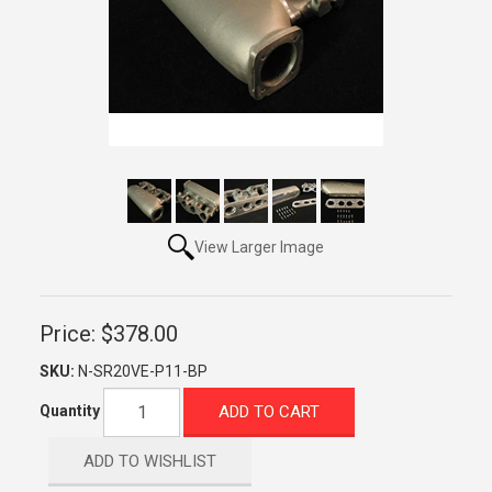
View Larger Image
Price:
$378.00
SKU:
N-SR20VE-P11-BP
ADD TO CART
Quantity
ADD TO WISHLIST