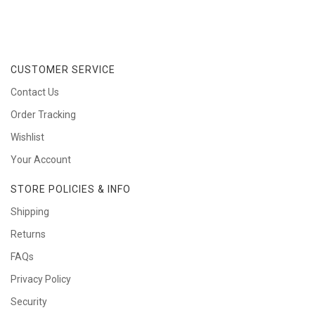
CUSTOMER SERVICE
Contact Us
Order Tracking
Wishlist
Your Account
STORE POLICIES & INFO
Shipping
Returns
FAQs
Privacy Policy
Security