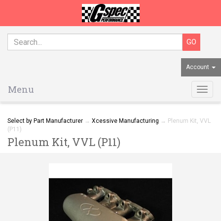
Account
Menu
Togg
navig
Select by Part Manufacturer
→
Xcessive Manufacturing
→ Plenum Kit, VVL
(P11)
Plenum Kit, VVL (P11)