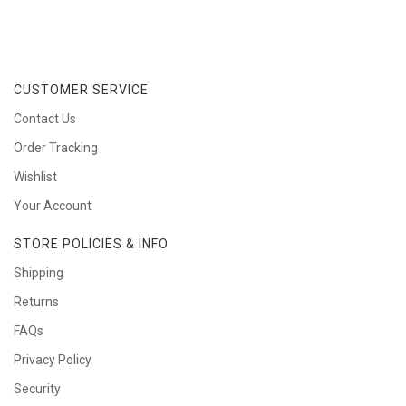
CUSTOMER SERVICE
Contact Us
Order Tracking
Wishlist
Your Account
STORE POLICIES & INFO
Shipping
Returns
FAQs
Privacy Policy
Security