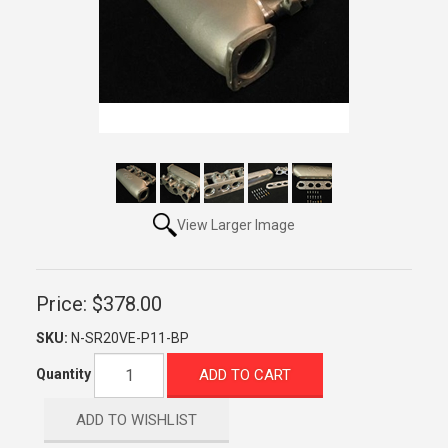
View Larger Image
Price:
$378.00
SKU:
N-SR20VE-P11-BP
ADD TO CART
Quantity
ADD TO WISHLIST