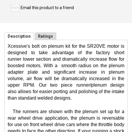
Email this product to a friend
Description
Ratings
Xcessive's bolt on plenum kit for the SR20VE motor is
designed to take advantage of the factory short
runner lower section and dramatically increase flow for
boosted motors. With a
smooth radius on the plenum
adapter plate and significant increase in plenum
volume, air flow will be dramatically increased in the
upper RPM. Our two piece runner/plenum design
also allows for easier porting and polishing of the intake
than standard welded designs.
The runners are shown with the plenum set up for a
rear wheel drive application, the plenum is reversable
for use on front wheel drive cars where the throttle body
needs to face the other direction. If your running a stock