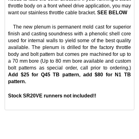
throttle body on a front wheel drive application, you may
want our
stainless throttle cable bracket.
SEE BELOW
The new plenum is permanent mold cast for superior
finish and casting soundness with a phenolic shell core
used for internal walls to yield some of the best quality
available. The plenum is drilled for the factory throttle
body and bolt pattern but comes pre machined for up to
a 70 mm bore (Up to 80 mm bore available and custom
bolt patterns as special order, call prior to ordering.)
Add $25 for Q45 TB pattern, add $80 for N1 TB
pattern.
Stock SR20VE runners not included!!