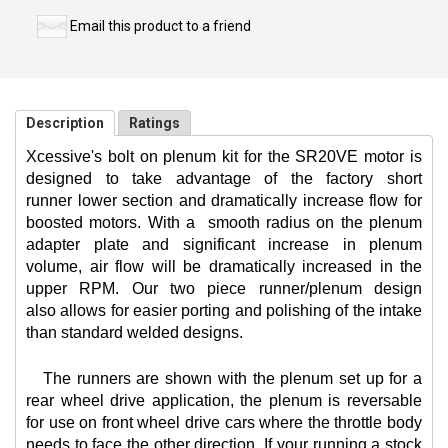
Email this product to a friend
Description
Ratings
Xcessive's bolt on plenum kit for the SR20VE motor is
designed to take advantage of the factory short
runner lower section and dramatically increase flow for
boosted motors. With a
smooth radius on the plenum
adapter plate and significant increase in plenum
volume, air flow will be dramatically increased in the
upper RPM. Our two piece runner/plenum design
also allows for easier porting and polishing of the intake
than standard welded designs.
The runners are shown with the plenum set up for a
rear wheel drive application, the plenum is reversable
for use on front wheel drive cars where the throttle body
needs to face the other direction. If your running a stock