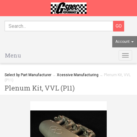
Account
Menu
Togg
navig
Select by Part Manufacturer
→
Xcessive Manufacturing
→ Plenum Kit, VVL
(P11)
Plenum Kit, VVL (P11)