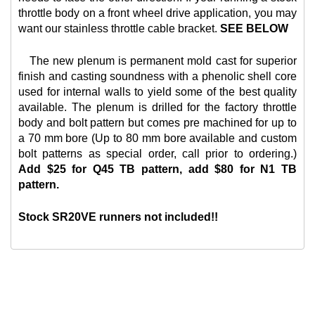
throttle body on a front wheel drive application, you may
want our
stainless throttle cable bracket.
SEE BELOW
The new plenum is permanent mold cast for superior
finish and casting soundness with a phenolic shell core
used for internal walls to yield some of the best quality
available. The plenum is drilled for the factory throttle
body and bolt pattern but comes pre machined for up to
a 70 mm bore (Up to 80 mm bore available and custom
bolt patterns as special order, call prior to ordering.)
Add $25 for Q45 TB pattern, add $80 for N1 TB
pattern.
Stock SR20VE runners not included!!