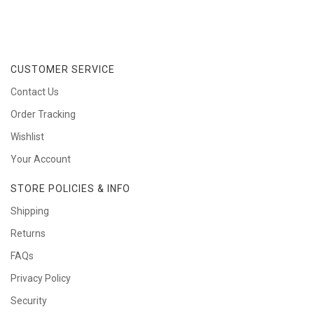
CUSTOMER SERVICE
Contact Us
Order Tracking
Wishlist
Your Account
STORE POLICIES & INFO
Shipping
Returns
FAQs
Privacy Policy
Security