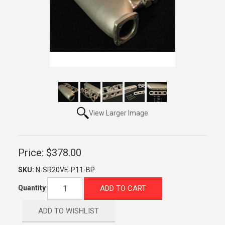
View Larger Image
Price:
$378.00
SKU:
N-SR20VE-P11-BP
ADD TO CART
Quantity
ADD TO WISHLIST