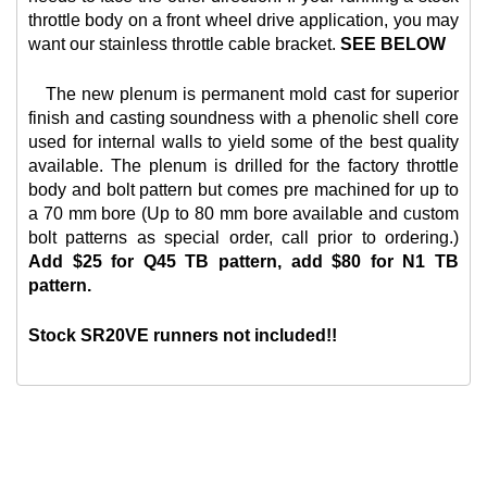
throttle body on a front wheel drive application, you may
want our
stainless throttle cable bracket.
SEE BELOW
The new plenum is permanent mold cast for superior
finish and casting soundness with a phenolic shell core
used for internal walls to yield some of the best quality
available. The plenum is drilled for the factory throttle
body and bolt pattern but comes pre machined for up to
a 70 mm bore (Up to 80 mm bore available and custom
bolt patterns as special order, call prior to ordering.)
Add $25 for Q45 TB pattern, add $80 for N1 TB
pattern.
Stock SR20VE runners not included!!