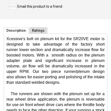
Email this product to a friend
Description
Ratings
Xcessive's bolt on plenum kit for the SR20VE motor is
designed to take advantage of the factory short
runner lower section and dramatically increase flow for
boosted motors. With a
smooth radius on the plenum
adapter plate and significant increase in plenum
volume, air flow will be dramatically increased in the
upper RPM. Our two piece runner/plenum design
also allows for easier porting and polishing of the intake
than standard welded designs.
The runners are shown with the plenum set up for a
rear wheel drive application, the plenum is reversable
for use on front wheel drive cars where the throttle body
needs to face the other direction. If your running a stock