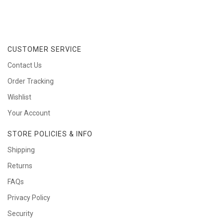
CUSTOMER SERVICE
Contact Us
Order Tracking
Wishlist
Your Account
STORE POLICIES & INFO
Shipping
Returns
FAQs
Privacy Policy
Security