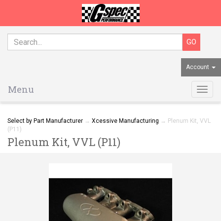
Account
Menu
Togg
navig
Select by Part Manufacturer
→
Xcessive Manufacturing
→ Plenum Kit, VVL
(P11)
Plenum Kit, VVL (P11)