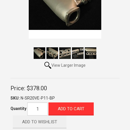
View Larger Image
Price:
$378.00
SKU:
N-SR20VE-P11-BP
ADD TO CART
Quantity
ADD TO WISHLIST