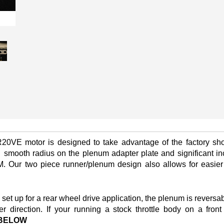
R20VE motor is designed to take advantage of the factory sho
a
smooth radius on the plenum adapter plate and significant in
. Our two piece runner/plenum design also allows for easier 
 up for a rear wheel drive application, the plenum is reversab
er direction. If your running a stock throttle body on a fro
BELOW