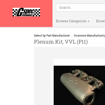
Browse Categories
Brow
Select by Part Manufacturer
→
Xcessive Manufacturin
Plenum Kit, VVL (P11)