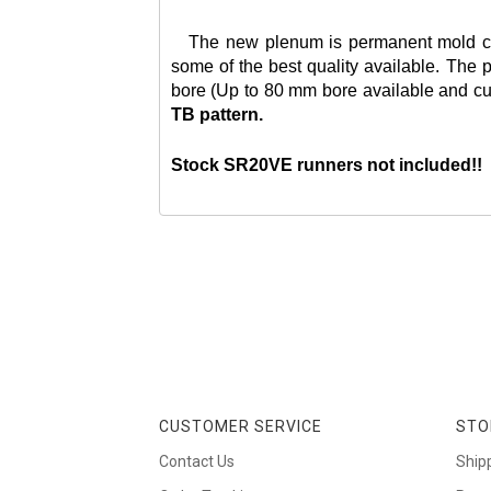
The new plenum is permanent mold cast f
some of the best quality available. The p
bore (Up to 80 mm bore available and cust
TB pattern.
Stock SR20VE runners not included!!
CUSTOMER SERVICE
STO
Contact Us
Ship