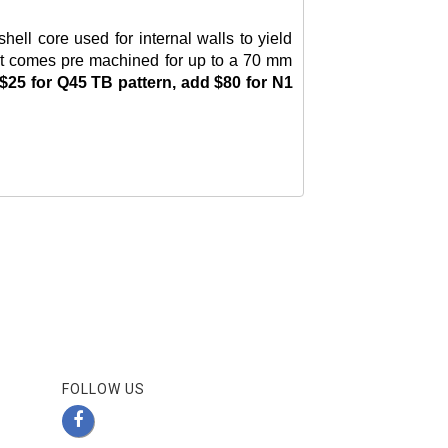
ll core used for internal walls to yield
n but comes pre machined for up to a 70 mm
$25 for Q45 TB pattern, add $80 for N1
FOLLOW US