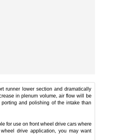
rt runner lower section and dramatically
crease in plenum volume, air flow will be
porting and polishing of the intake than
le for use on front wheel drive cars where
nt wheel drive application, you may want