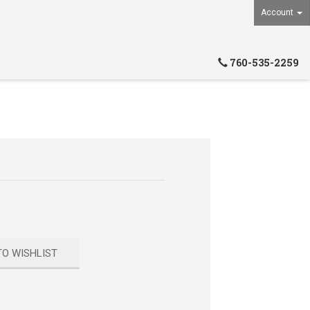
Account
760-535-2259
TO WISHLIST