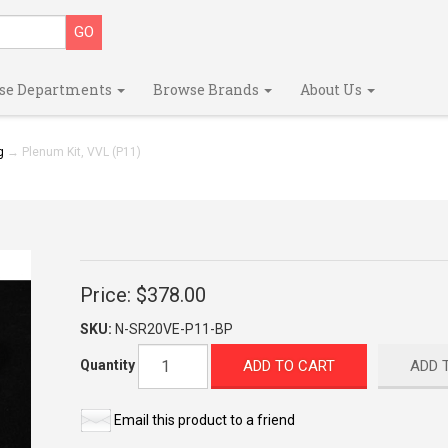
se Departments
Browse Brands
About Us
g
→ Plenum Kit, VVL (P11)
Price:
$378.00
SKU:
N-SR20VE-P11-BP
ADD TO CART
ADD 
Quantity
Email this product to a friend