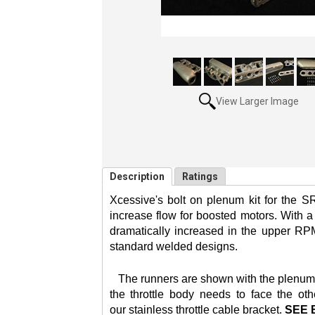
View Larger Image
Description
Ratings
Xcessive's bolt on plenum kit for the S
increase flow for boosted motors. With 
dramatically increased in the upper RPM
standard welded designs.
The runners are shown with the plenum set
the throttle body needs to face the oth
our
stainless throttle cable bracket.
SEE 