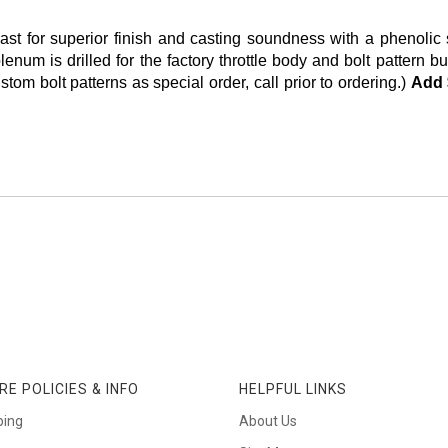
or superior finish and casting soundness with a phenolic she
lenum is drilled for the factory throttle body and bolt patter
om bolt patterns as special order, call prior to ordering.)
Add 
RE POLICIES & INFO
HELPFUL LINKS
ping
About Us