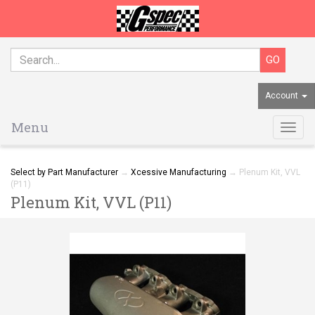
Account
Menu
Togg
navig
Select by Part Manufacturer
→
Xcessive Manufacturing
→ Plenum Kit, VVL
(P11)
Plenum Kit, VVL (P11)