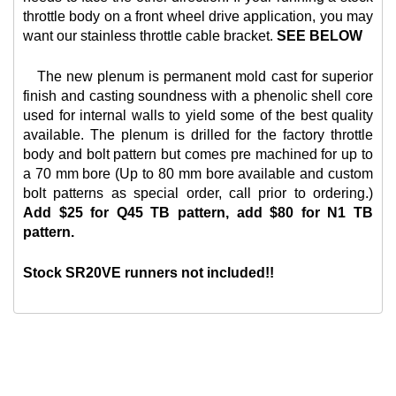
throttle body on a front wheel drive application, you may
want our
stainless throttle cable bracket.
SEE BELOW
The new plenum is permanent mold cast for superior
finish and casting soundness with a phenolic shell core
used for internal walls to yield some of the best quality
available. The plenum is drilled for the factory throttle
body and bolt pattern but comes pre machined for up to
a 70 mm bore (Up to 80 mm bore available and custom
bolt patterns as special order, call prior to ordering.)
Add $25 for Q45 TB pattern, add $80 for N1 TB
pattern.
Stock SR20VE runners not included!!