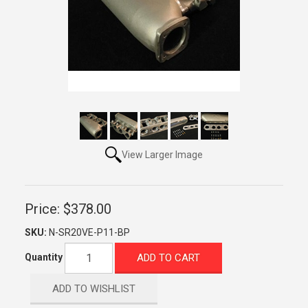
View Larger Image
Price:
$378.00
SKU:
N-SR20VE-P11-BP
ADD TO CART
Quantity
ADD TO WISHLIST