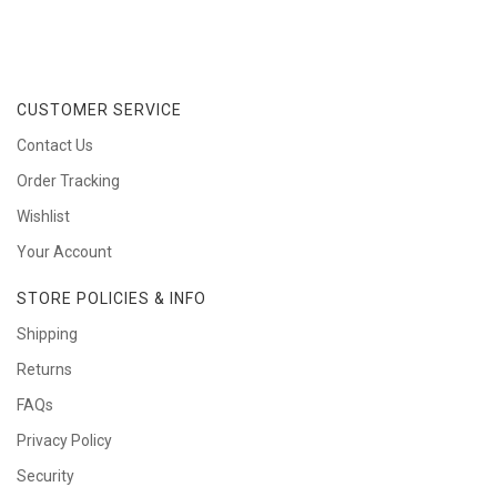
CUSTOMER SERVICE
Contact Us
Order Tracking
Wishlist
Your Account
STORE POLICIES & INFO
Shipping
Returns
FAQs
Privacy Policy
Security