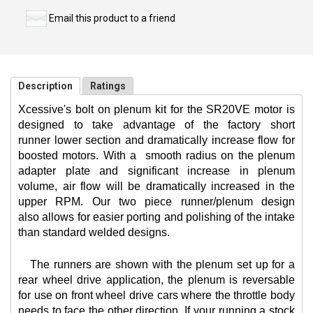
Email this product to a friend
Description
Ratings
Xcessive's bolt on plenum kit for the SR20VE motor is
designed to take advantage of the factory short
runner lower section and dramatically increase flow for
boosted motors. With a
smooth radius on the plenum
adapter plate and significant increase in plenum
volume, air flow will be dramatically increased in the
upper RPM. Our two piece runner/plenum design
also allows for easier porting and polishing of the intake
than standard welded designs.
The runners are shown with the plenum set up for a
rear wheel drive application, the plenum is reversable
for use on front wheel drive cars where the throttle body
needs to face the other direction. If your running a stock