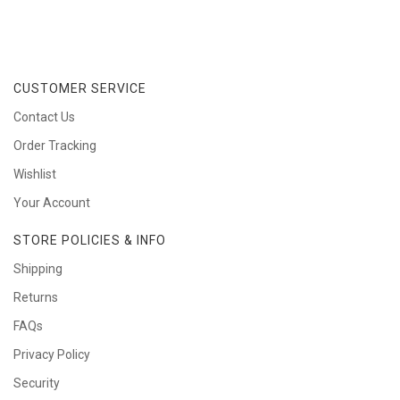
CUSTOMER SERVICE
Contact Us
Order Tracking
Wishlist
Your Account
STORE POLICIES & INFO
Shipping
Returns
FAQs
Privacy Policy
Security