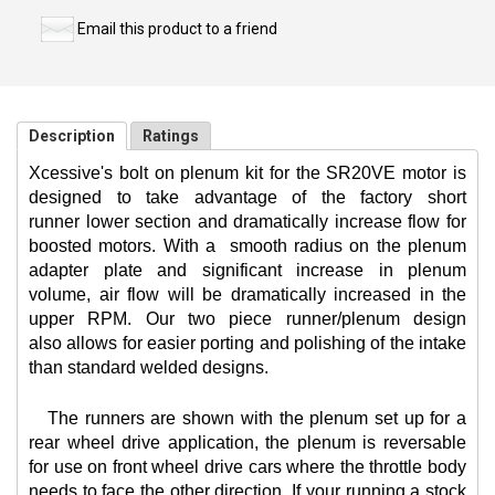
Email this product to a friend
Description
Ratings
Xcessive's bolt on plenum kit for the SR20VE motor is
designed to take advantage of the factory short
runner lower section and dramatically increase flow for
boosted motors. With a
smooth radius on the plenum
adapter plate and significant increase in plenum
volume, air flow will be dramatically increased in the
upper RPM. Our two piece runner/plenum design
also allows for easier porting and polishing of the intake
than standard welded designs.
The runners are shown with the plenum set up for a
rear wheel drive application, the plenum is reversable
for use on front wheel drive cars where the throttle body
needs to face the other direction. If your running a stock