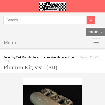
Account
Menu
Togg
navig
Select by Part Manufacturer
→
Xcessive Manufacturing
→ Plenum Kit, VVL
(P11)
Plenum Kit, VVL (P11)