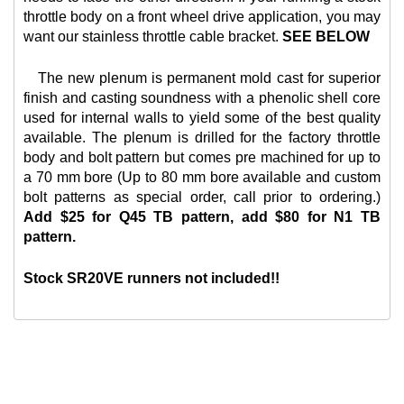
throttle body on a front wheel drive application, you may
want our
stainless throttle cable bracket.
SEE BELOW
The new plenum is permanent mold cast for superior
finish and casting soundness with a phenolic shell core
used for internal walls to yield some of the best quality
available. The plenum is drilled for the factory throttle
body and bolt pattern but comes pre machined for up to
a 70 mm bore (Up to 80 mm bore available and custom
bolt patterns as special order, call prior to ordering.)
Add $25 for Q45 TB pattern, add $80 for N1 TB
pattern.
Stock SR20VE runners not included!!