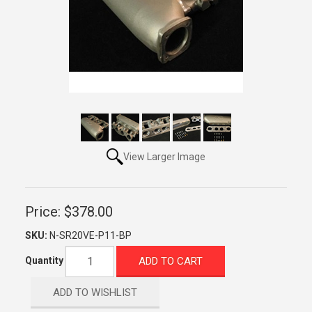
View Larger Image
Price:
$378.00
SKU:
N-SR20VE-P11-BP
ADD TO CART
Quantity
ADD TO WISHLIST