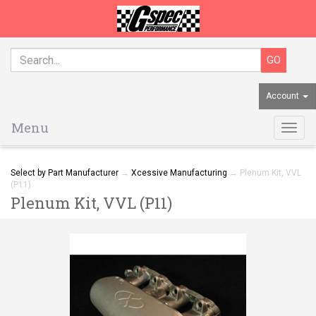
Account
Menu
Togg
navig
Select by Part Manufacturer
→
Xcessive Manufacturing
→ Plenum Kit, VVL
(P11)
Plenum Kit, VVL (P11)