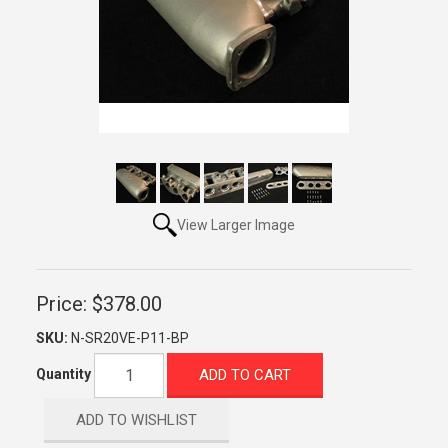
View Larger Image
Price:
$378.00
SKU:
N-SR20VE-P11-BP
ADD TO CART
Quantity
ADD TO WISHLIST