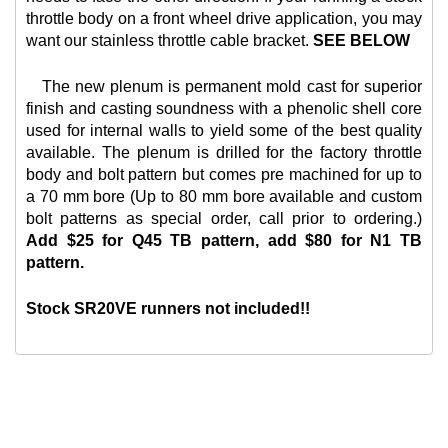
throttle body on a front wheel drive application, you may
want our
stainless throttle cable bracket.
SEE BELOW
The new plenum is permanent mold cast for superior
finish and casting soundness with a phenolic shell core
used for internal walls to yield some of the best quality
available. The plenum is drilled for the factory throttle
body and bolt pattern but comes pre machined for up to
a 70 mm bore (Up to 80 mm bore available and custom
bolt patterns as special order, call prior to ordering.)
Add $25 for Q45 TB pattern, add $80 for N1 TB
pattern.
Stock SR20VE runners not included!!