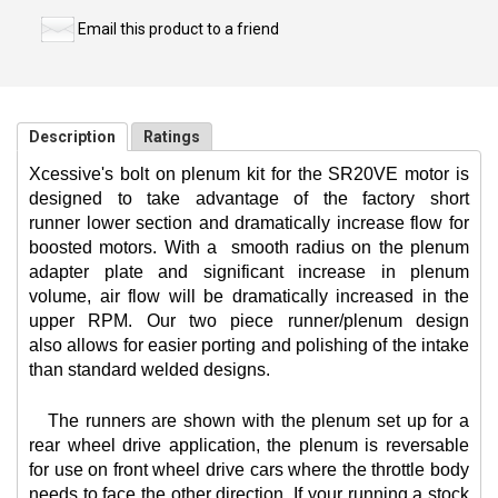
Email this product to a friend
Description
Ratings
Xcessive's bolt on plenum kit for the SR20VE motor is
designed to take advantage of the factory short
runner lower section and dramatically increase flow for
boosted motors. With a
smooth radius on the plenum
adapter plate and significant increase in plenum
volume, air flow will be dramatically increased in the
upper RPM. Our two piece runner/plenum design
also allows for easier porting and polishing of the intake
than standard welded designs.
The runners are shown with the plenum set up for a
rear wheel drive application, the plenum is reversable
for use on front wheel drive cars where the throttle body
needs to face the other direction. If your running a stock