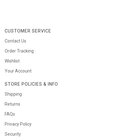
CUSTOMER SERVICE
Contact Us
Order Tracking
Wishlist
Your Account
STORE POLICIES & INFO
Shipping
Returns
FAQs
Privacy Policy
Security