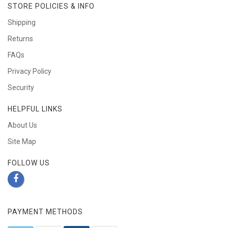
STORE POLICIES & INFO
Shipping
Returns
FAQs
Privacy Policy
Security
HELPFUL LINKS
About Us
Site Map
FOLLOW US
PAYMENT METHODS