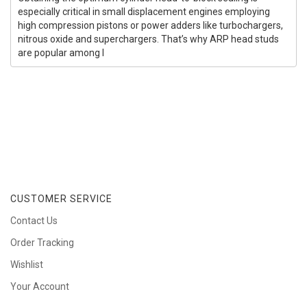
especially critical in small displacement engines employing
high compression pistons or power adders like turbochargers,
nitrous oxide and superchargers. That’s why ARP head studs
are popular among l
CUSTOMER SERVICE
Contact Us
Order Tracking
Wishlist
Your Account