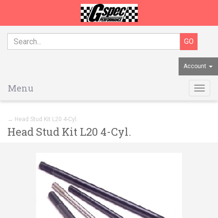
Account
Menu
Togg
navig
→ Head Stud Kit L20 4-Cyl.
Head Stud Kit L20 4-Cyl.