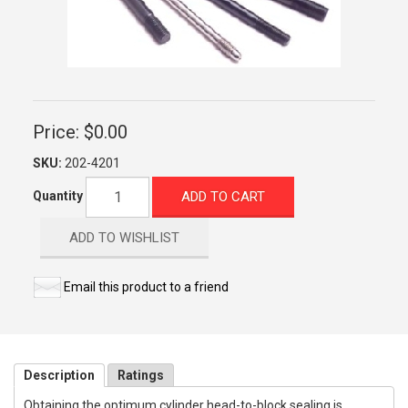
Price:
$0.00
SKU:
202-4201
ADD TO CART
Quantity
ADD TO WISHLIST
Email this product to a friend
Description
Ratings
Obtaining the optimum cylinder head-to-block sealing is