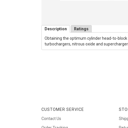
Description
Ratings
Obtaining the optimum cylinder head-to-block s
turbochargers, nitrous oxide and supercharge
CUSTOMER SERVICE
STO
Contact Us
Ship
Order Tracking
Retu