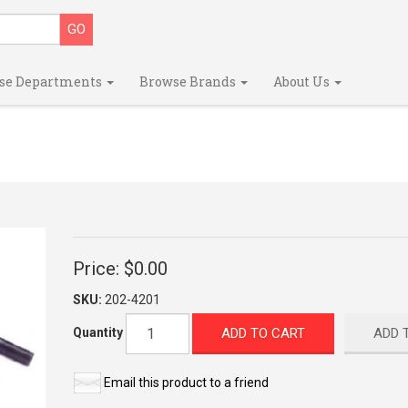
se Departments
Browse Brands
About Us
Price:
$0.00
SKU:
202-4201
ADD TO CART
ADD 
Quantity
Email this product to a friend