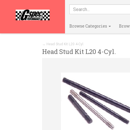
Browse Categories
Brow
→ Head Stud Kit L20 4-Cyl.
Head Stud Kit L20 4-Cyl.