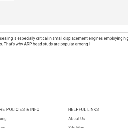
ealing is especially critical in small displacement engines employing h
rs. That’s why ARP head studs are popular among l
RE POLICIES & INFO
HELPFUL LINKS
ping
About Us
rns
Site Map