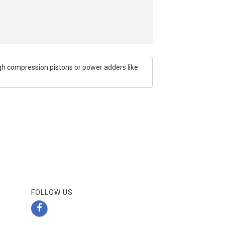
igh compression pistons or power adders like
FOLLOW US