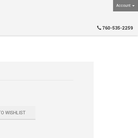
Account
760-535-2259
TO WISHLIST