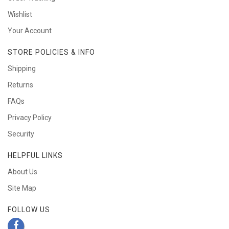
Wishlist
Your Account
STORE POLICIES & INFO
Shipping
Returns
FAQs
Privacy Policy
Security
HELPFUL LINKS
About Us
Site Map
FOLLOW US