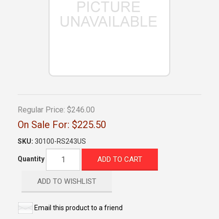
Regular Price:
$246.00
On Sale For:
$225.50
SKU:
30100-RS243US
ADD TO CART
Quantity
ADD TO WISHLIST
Email this product to a friend