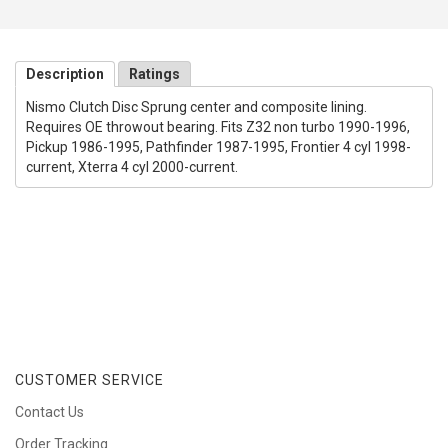
Description
Ratings
Nismo Clutch Disc Sprung center and composite lining.
Requires OE throwout bearing. Fits Z32 non turbo 1990-1996,
Pickup 1986-1995, Pathfinder 1987-1995, Frontier 4 cyl 1998-
current, Xterra 4 cyl 2000-current.
CUSTOMER SERVICE
Contact Us
Order Tracking