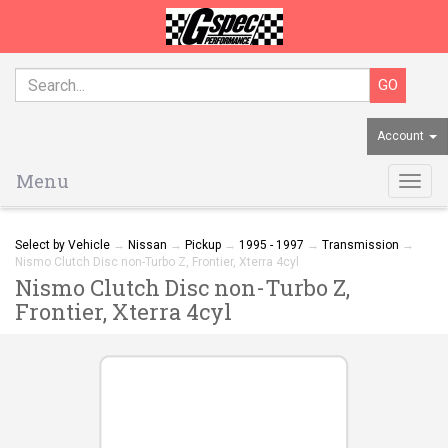
Account
Menu
Togg
navig
Select by Vehicle
→
Nissan
→
Pickup
→
1995 - 1997
→
Transmission
→
Nismo Clutch Disc non-Turbo Z, Frontier, Xterra 4cyl
Nismo Clutch Disc non-Turbo Z,
Frontier, Xterra 4cyl