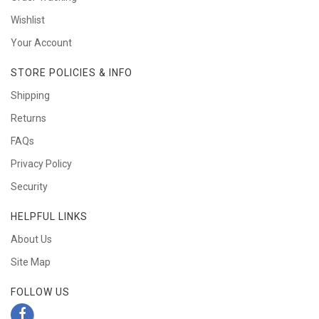
Wishlist
Your Account
STORE POLICIES & INFO
Shipping
Returns
FAQs
Privacy Policy
Security
HELPFUL LINKS
About Us
Site Map
FOLLOW US