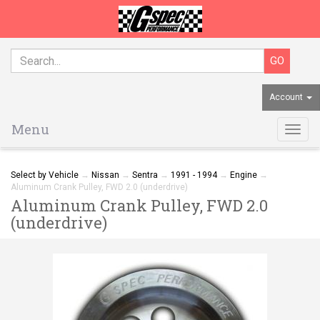
Account
Menu
Togg
navig
Select by Vehicle
→
Nissan
→
Sentra
→
1991 - 1994
→
Engine
→
Aluminum Crank Pulley, FWD 2.0 (underdrive)
Aluminum Crank Pulley, FWD 2.0
(underdrive)