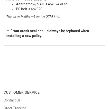
Alternator w/o AC is 4pk824 or so
PS belt is 4pk920
Thanks to Matthew G for the GTI-R info.
** Front crank seal should always be replaced when
installing a new pulley.
CUSTOMER SERVICE
Contact Us
Order Tracking