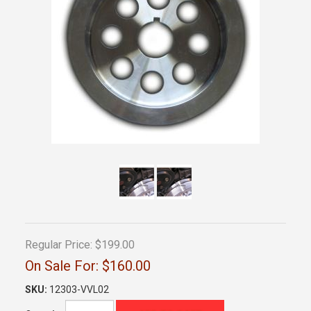
Regular Price:
$199.00
On Sale For:
$160.00
SKU:
12303-VVL02