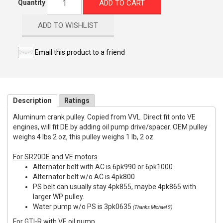
ADD TO CART
Quantity
ADD TO WISHLIST
Email this product to a friend
Description
Ratings
Aluminum crank pulley. Copied from VVL. Direct fit onto VE
engines, will fit DE by adding oil pump drive/spacer. OEM pulley
weighs 4 lbs 2 oz, this pulley weighs 1 lb, 2 oz.
For SR20DE and VE motors
Alternator belt with AC is 6pk990 or 6pk1000
Alternator belt w/o AC is 4pk800
PS belt can usually stay 4pk855, maybe 4pk865 with
larger WP pulley.
Water pump w/o PS is 3pk0635
(Thanks Michael S)
For GTI-R with VE oil pump