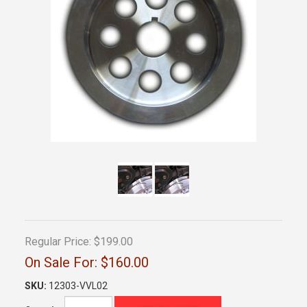
Regular Price:
$199.00
On Sale For:
$160.00
SKU:
12303-VVL02