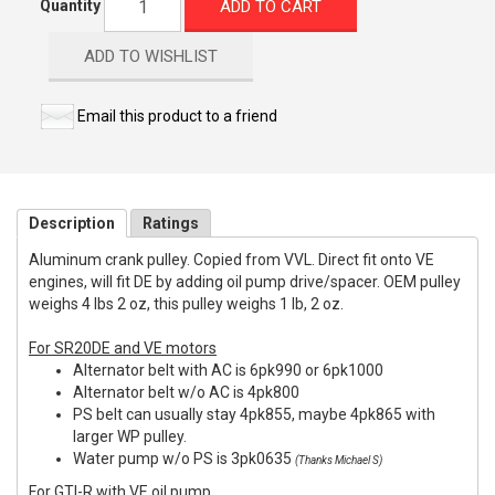
ADD TO CART
Quantity
ADD TO WISHLIST
Email this product to a friend
Description
Ratings
Aluminum crank pulley. Copied from VVL. Direct fit onto VE
engines, will fit DE by adding oil pump drive/spacer. OEM pulley
weighs 4 lbs 2 oz, this pulley weighs 1 lb, 2 oz.
For SR20DE and VE motors
Alternator belt with AC is 6pk990 or 6pk1000
Alternator belt w/o AC is 4pk800
PS belt can usually stay 4pk855, maybe 4pk865 with
larger WP pulley.
Water pump w/o PS is 3pk0635
(Thanks Michael S)
For GTI-R with VE oil pump