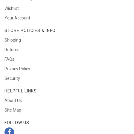
Wishlist
Your Account
STORE POLICIES & INFO
Shipping
Returns
FAQs
Privacy Policy
Security
HELPFUL LINKS
About Us
Site Map
FOLLOW US