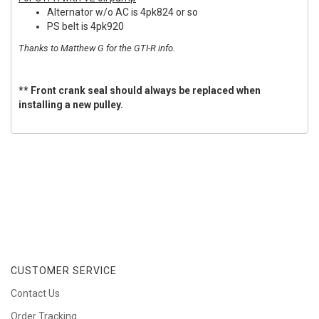
Alternator w/o AC is 4pk824 or so
PS belt is 4pk920
Thanks to Matthew G for the GTI-R info.
** Front crank seal should always be replaced when
installing a new pulley.
CUSTOMER SERVICE
Contact Us
Order Tracking