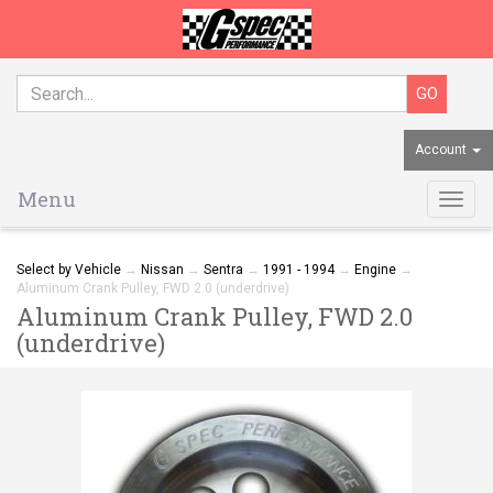
Account
Menu
Togg
navig
Select by Vehicle
→
Nissan
→
Sentra
→
1991 - 1994
→
Engine
→
Aluminum Crank Pulley, FWD 2.0 (underdrive)
Aluminum Crank Pulley, FWD 2.0
(underdrive)