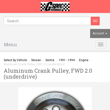
Account
Menu
Togg
navig
Select by Vehicle
→
Nissan
→
Sentra
→
1991 - 1994
→
Engine
→
Aluminum Crank Pulley, FWD 2.0 (underdrive)
Aluminum Crank Pulley, FWD 2.0
(underdrive)