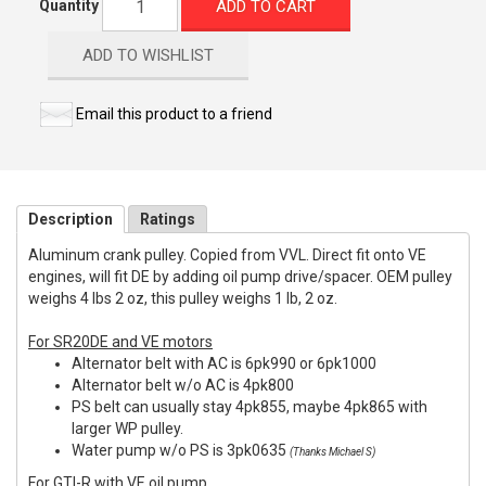
ADD TO CART
Quantity
ADD TO WISHLIST
Email this product to a friend
Description
Ratings
Aluminum crank pulley. Copied from VVL. Direct fit onto VE
engines, will fit DE by adding oil pump drive/spacer. OEM pulley
weighs 4 lbs 2 oz, this pulley weighs 1 lb, 2 oz.
For SR20DE and VE motors
Alternator belt with AC is 6pk990 or 6pk1000
Alternator belt w/o AC is 4pk800
PS belt can usually stay 4pk855, maybe 4pk865 with
larger WP pulley.
Water pump w/o PS is 3pk0635
(Thanks Michael S)
For GTI-R with VE oil pump