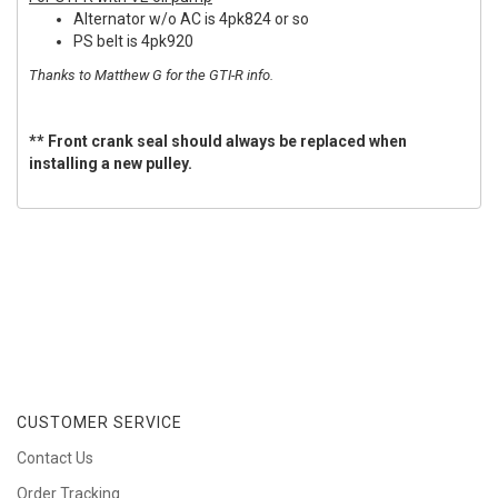
Alternator w/o AC is 4pk824 or so
PS belt is 4pk920
Thanks to Matthew G for the GTI-R info.
** Front crank seal should always be replaced when
installing a new pulley.
CUSTOMER SERVICE
Contact Us
Order Tracking