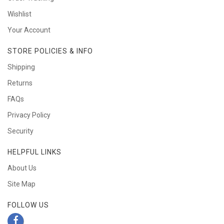
Wishlist
Your Account
STORE POLICIES & INFO
Shipping
Returns
FAQs
Privacy Policy
Security
HELPFUL LINKS
About Us
Site Map
FOLLOW US