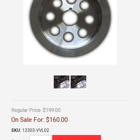
Regular Price:
$199.00
On Sale For:
$160.00
SKU:
12303-VVL02