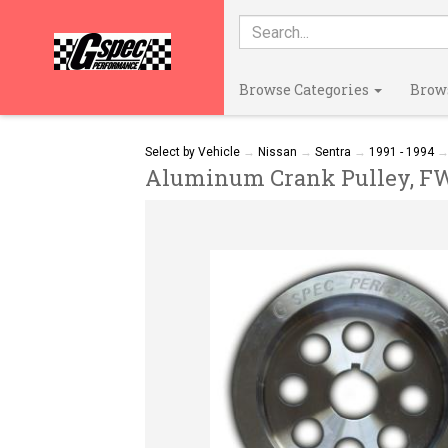
Browse Categories
Brow
Select by Vehicle
→
Nissan
→
Sentra
→
1991 - 1994
Aluminum Crank Pulley, FWD