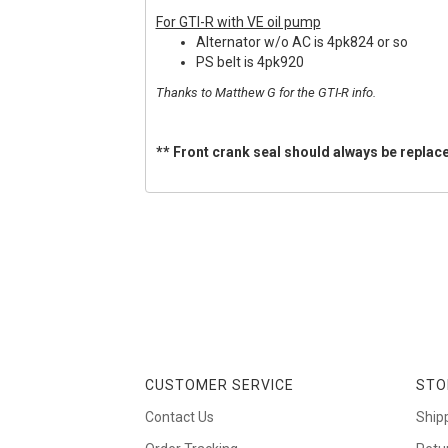
For GTI-R with VE oil pump
Alternator w/o AC is 4pk824 or so
PS belt is 4pk920
Thanks to Matthew G for the GTI-R info.
** Front crank seal should always be replace
CUSTOMER SERVICE
STO
Contact Us
Ship