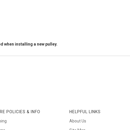
d when installing a new pulley.
RE POLICIES & INFO
HELPFUL LINKS
ping
About Us