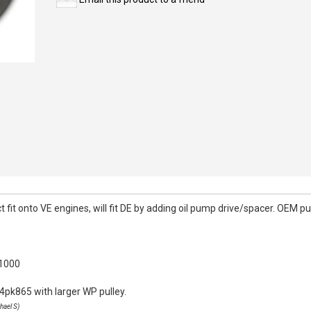
it onto VE engines, will fit DE by adding oil pump drive/spacer. OEM pull
k1000
4pk865 with larger WP pulley.
hael S)