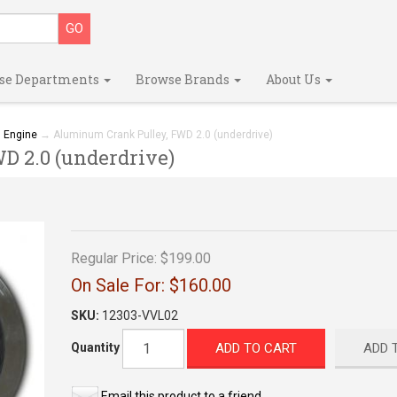
se Departments
Browse Brands
About Us
→
Engine
→ Aluminum Crank Pulley, FWD 2.0 (underdrive)
 2.0 (underdrive)
Regular Price:
$199.00
On Sale For:
$160.00
SKU:
12303-VVL02
ADD TO CART
ADD 
Quantity
Email this product to a friend