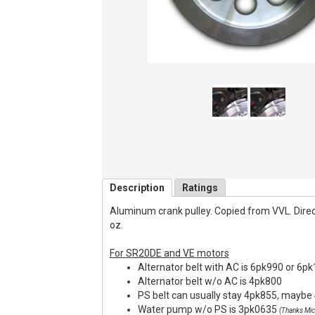
Description
Ratings
Aluminum crank pulley. Copied from VVL. Direct f
oz.
For SR20DE and VE motors
Alternator belt with AC is 6pk990 or 6p
Alternator belt w/o AC is 4pk800
PS belt can usually stay 4pk855, maybe 
Water pump w/o PS is 3pk0635
(Thanks Mic