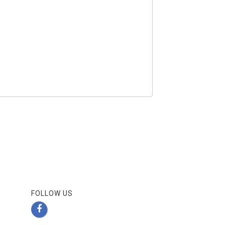
FOLLOW US