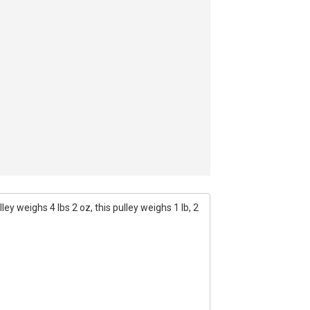
ey weighs 4 lbs 2 oz, this pulley weighs 1 lb, 2