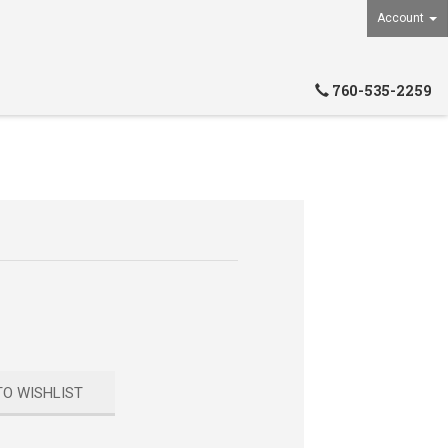
Account
760-535-2259
TO WISHLIST