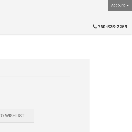
Account
760-535-2259
TO WISHLIST