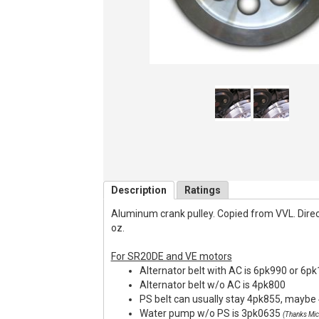
Description
Ratings
Aluminum crank pulley. Copied from VVL. Direct f
oz.
For SR20DE and VE motors
Alternator belt with AC is 6pk990 or 6p
Alternator belt w/o AC is 4pk800
PS belt can usually stay 4pk855, maybe 
Water pump w/o PS is 3pk0635
(Thanks Mic