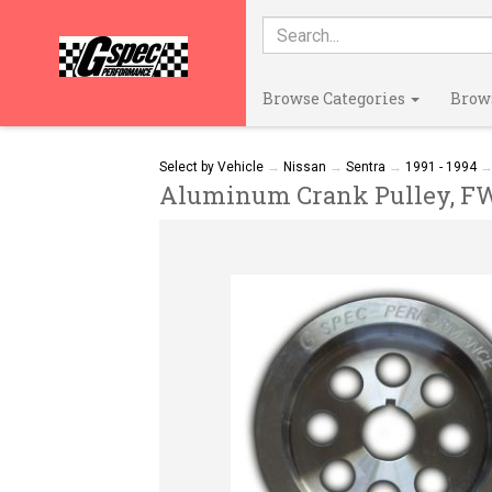
Browse Categories
Brow
Select by Vehicle
→
Nissan
→
Sentra
→
1991 - 1994
Aluminum Crank Pulley, FWD