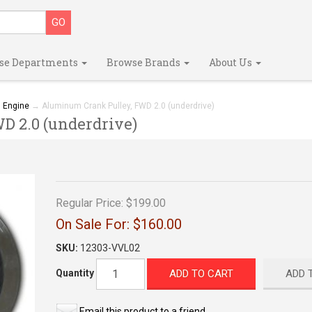
se Departments
Browse Brands
About Us
→
Engine
→ Aluminum Crank Pulley, FWD 2.0 (underdrive)
 2.0 (underdrive)
Regular Price:
$199.00
On Sale For:
$160.00
SKU:
12303-VVL02
ADD TO CART
ADD 
Quantity
Email this product to a friend