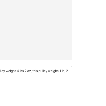
ey weighs 4 lbs 2 oz, this pulley weighs 1 lb, 2