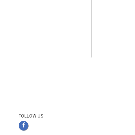
FOLLOW US