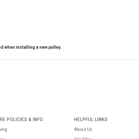
d when installing a new pulley.
RE POLICIES & INFO
HELPFUL LINKS
ping
About Us