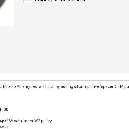
it onto VE engines, will fit DE by adding oil pump drive/spacer. OEM pull
k1000
4pk865 with larger WP pulley.
hael S)