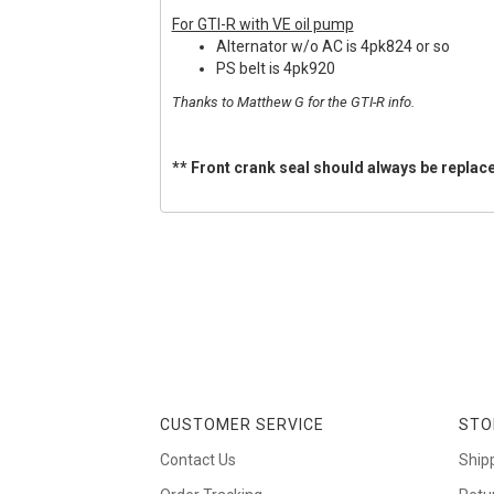
For GTI-R with VE oil pump
Alternator w/o AC is 4pk824 or so
PS belt is 4pk920
Thanks to Matthew G for the GTI-R info.
** Front crank seal should always be replace
CUSTOMER SERVICE
STO
Contact Us
Ship