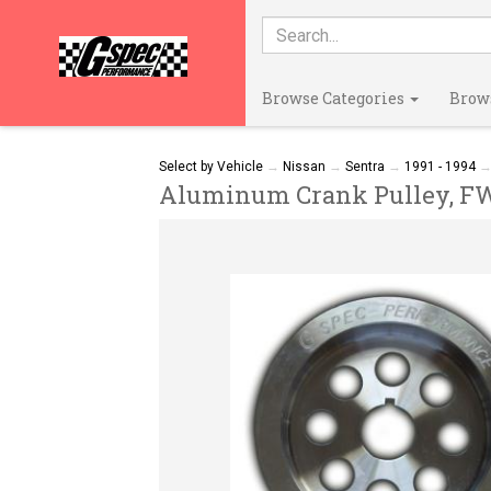
Browse Categories
Brow
Select by Vehicle
→
Nissan
→
Sentra
→
1991 - 1994
Aluminum Crank Pulley, FWD