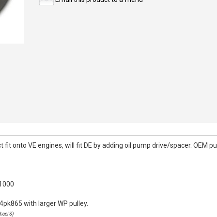
it onto VE engines, will fit DE by adding oil pump drive/spacer. OEM pull
k1000
4pk865 with larger WP pulley.
hael S)