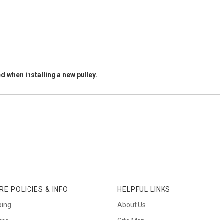
d when installing a new pulley.
RE POLICIES & INFO
HELPFUL LINKS
ping
About Us