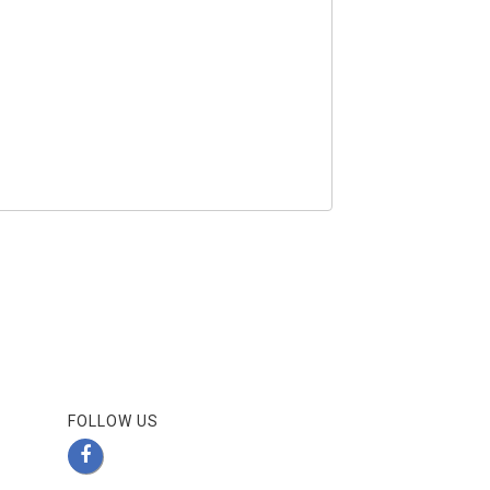
FOLLOW US