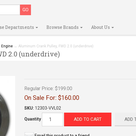
se Departments
Browse Brands
About Us
→
Engine
→ Aluminum Crank Pulley, FWD 2.0 (underdrive)
 2.0 (underdrive)
Regular Price:
$199.00
On Sale For:
$160.00
SKU:
12303-VVL02
ADD TO CART
ADD 
Quantity
Email this product to a friend