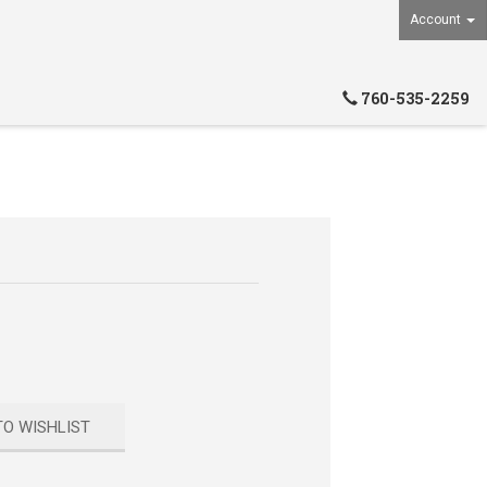
Account
760-535-2259
TO WISHLIST