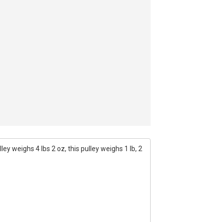
ey weighs 4 lbs 2 oz, this pulley weighs 1 lb, 2