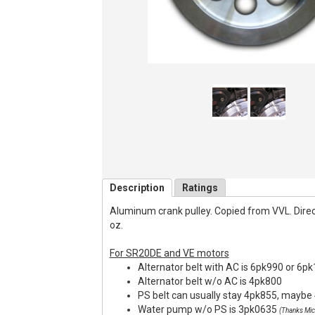
Description
Ratings
Aluminum crank pulley. Copied from VVL. Direct f
oz.
For SR20DE and VE motors
Alternator belt with AC is 6pk990 or 6p
Alternator belt w/o AC is 4pk800
PS belt can usually stay 4pk855, maybe 
Water pump w/o PS is 3pk0635
(Thanks Mic