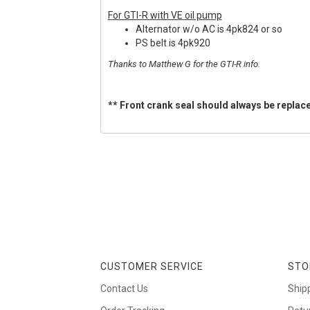
For GTI-R with VE oil pump
Alternator w/o AC is 4pk824 or so
PS belt is 4pk920
Thanks to Matthew G for the GTI-R info.
** Front crank seal should always be replace
CUSTOMER SERVICE
STO
Contact Us
Ship