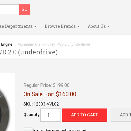
se Departments
Browse Brands
About Us
→
Engine
→ Aluminum Crank Pulley, FWD 2.0 (underdrive)
 2.0 (underdrive)
Regular Price:
$199.00
On Sale For:
$160.00
SKU:
12303-VVL02
ADD TO CART
ADD 
Quantity
Email this product to a friend