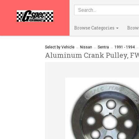
Browse Categories
Brow
Select by Vehicle
→
Nissan
→
Sentra
→
1991 - 1994
Aluminum Crank Pulley, FWD