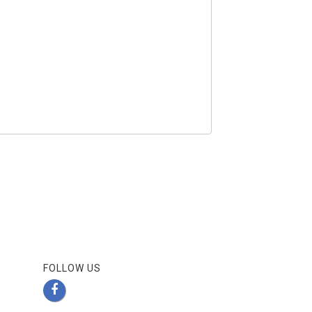
FOLLOW US