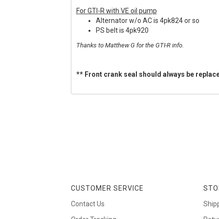
For GTI-R with VE oil pump
Alternator w/o AC is 4pk824 or so
PS belt is 4pk920
Thanks to Matthew G for the GTI-R info.
** Front crank seal should always be replace
CUSTOMER SERVICE
STO
Contact Us
Ship