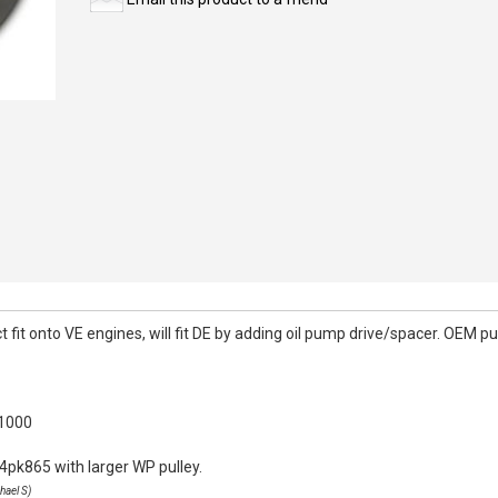
it onto VE engines, will fit DE by adding oil pump drive/spacer. OEM pull
k1000
4pk865 with larger WP pulley.
hael S)