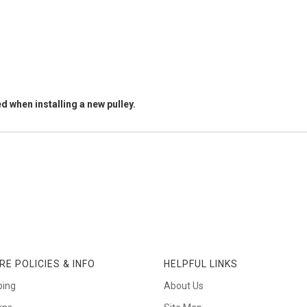
d when installing a new pulley.
RE POLICIES & INFO
HELPFUL LINKS
ping
About Us