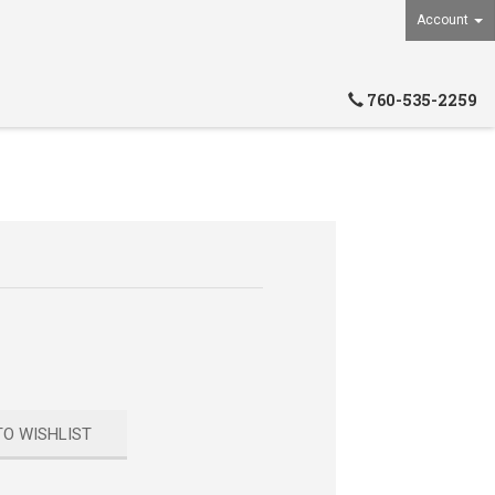
Account
760-535-2259
TO WISHLIST