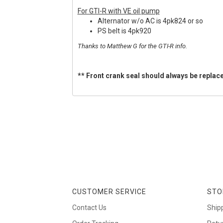
For GTI-R with VE oil pump
Alternator w/o AC is 4pk824 or so
PS belt is 4pk920
Thanks to Matthew G for the GTI-R info.
** Front crank seal should always be replace
CUSTOMER SERVICE
STO
Contact Us
Ship