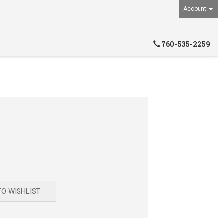
Account
760-535-2259
TO WISHLIST