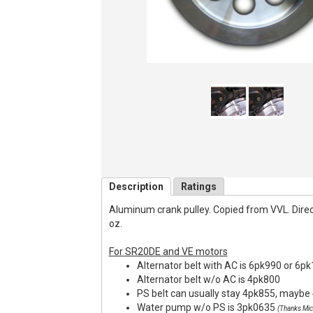
Description
Ratings
Aluminum crank pulley. Copied from VVL. Direct f
oz.
For SR20DE and VE motors
Alternator belt with AC is 6pk990 or 6p
Alternator belt w/o AC is 4pk800
PS belt can usually stay 4pk855, maybe 
Water pump w/o PS is 3pk0635
(Thanks Mic