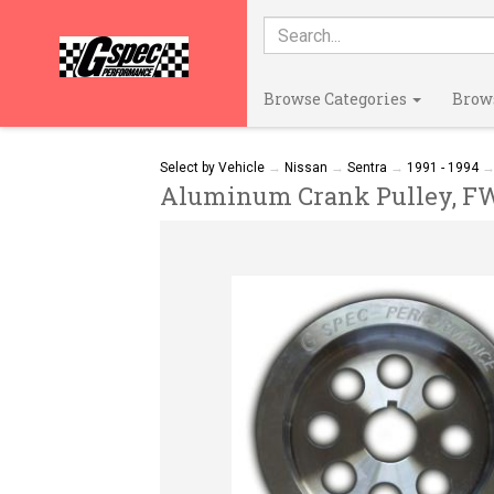
Browse Categories
Brow
Select by Vehicle
→
Nissan
→
Sentra
→
1991 - 1994
Aluminum Crank Pulley, FWD