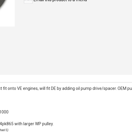
it onto VE engines, will fit DE by adding oil pump drive/spacer. OEM pull
k1000
4pk865 with larger WP pulley.
hael S)