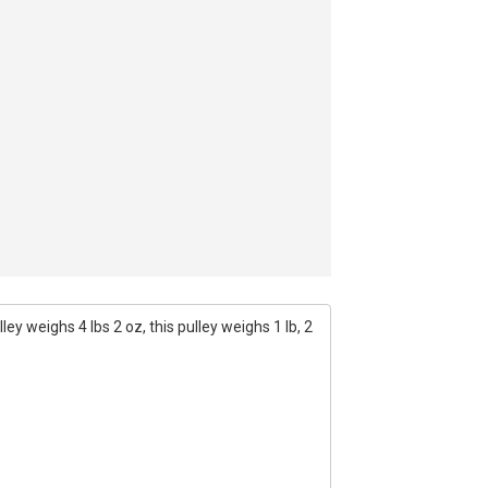
ey weighs 4 lbs 2 oz, this pulley weighs 1 lb, 2