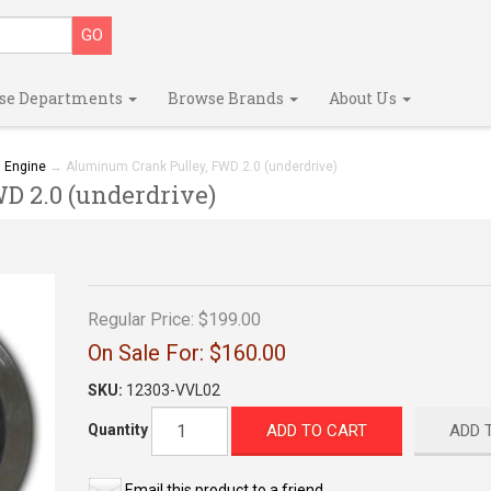
se Departments
Browse Brands
About Us
→
Engine
→ Aluminum Crank Pulley, FWD 2.0 (underdrive)
 2.0 (underdrive)
Regular Price:
$199.00
On Sale For:
$160.00
SKU:
12303-VVL02
ADD TO CART
ADD 
Quantity
Email this product to a friend