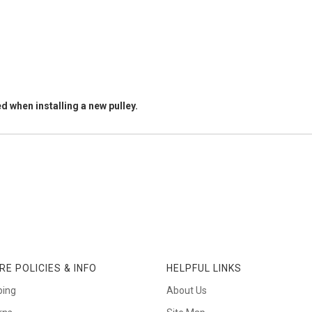
d when installing a new pulley.
RE POLICIES & INFO
HELPFUL LINKS
ping
About Us