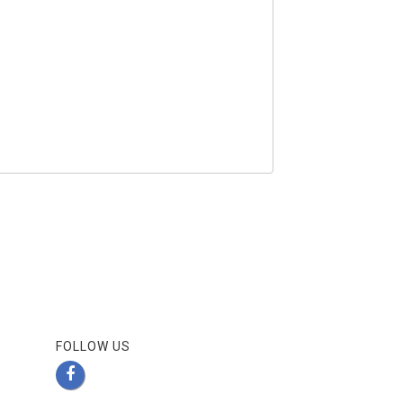
FOLLOW US