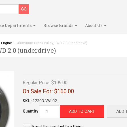
se Departments
Browse Brands
About Us
→
Engine
→ Aluminum Crank Pulley, FWD 2.0 (underdrive)
 2.0 (underdrive)
Regular Price:
$199.00
On Sale For:
$160.00
SKU:
12303-VVL02
ADD TO CART
ADD 
Quantity
Email this product to a friend