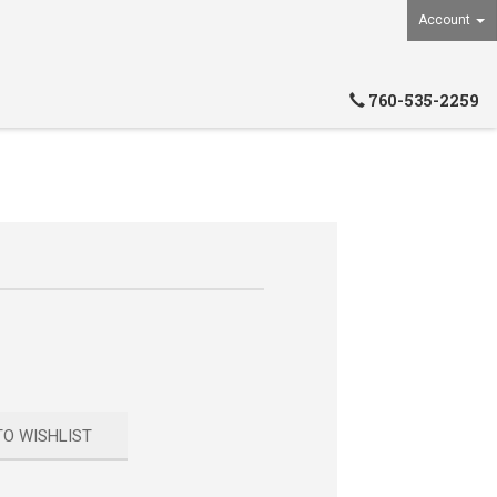
Account
760-535-2259
TO WISHLIST