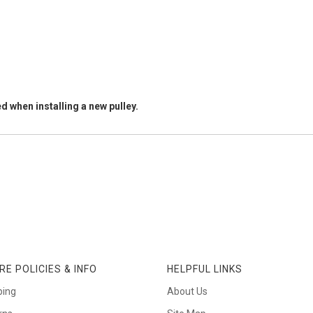
d when installing a new pulley.
RE POLICIES & INFO
HELPFUL LINKS
ping
About Us