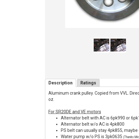
Description
Ratings
Aluminum crank pulley. Copied from VVL. Direct f
oz.
For SR20DE and VE motors
Alternator belt with AC is 6pk990 or 6p
Alternator belt w/o AC is 4pk800
PS belt can usually stay 4pk855, maybe 
Water pump w/o PS is 3pk0635
(Thanks Mic