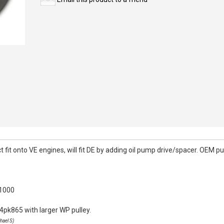
it onto VE engines, will fit DE by adding oil pump drive/spacer. OEM pull
k1000
4pk865 with larger WP pulley.
hael S)