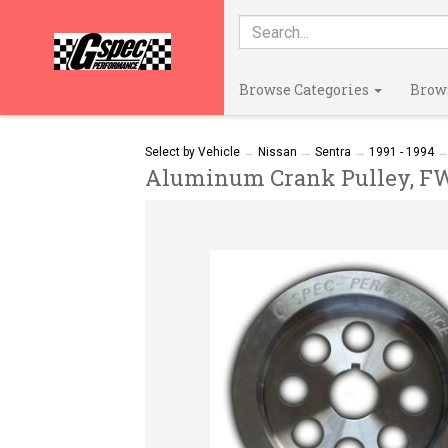
Browse Categories
Brow
Select by Vehicle
→
Nissan
→
Sentra
→
1991 - 1994
Aluminum Crank Pulley, FWD