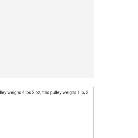
ey weighs 4 lbs 2 oz, this pulley weighs 1 lb, 2