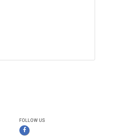
FOLLOW US