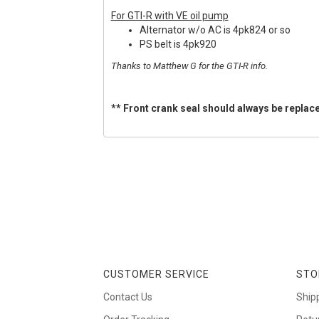
For GTI-R with VE oil pump
Alternator w/o AC is 4pk824 or so
PS belt is 4pk920
Thanks to Matthew G for the GTI-R info.
** Front crank seal should always be replace
CUSTOMER SERVICE
STO
Contact Us
Ship