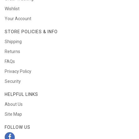
Wishlist
Your Account
STORE POLICIES & INFO
Shipping
Returns
FAQs
Privacy Policy
Security
HELPFUL LINKS
About Us
Site Map
FOLLOW US