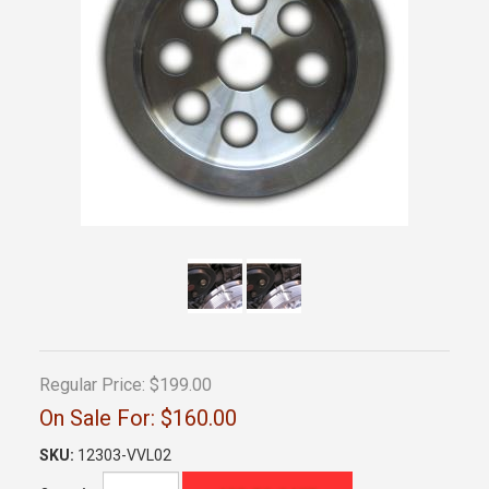
Regular Price:
$199.00
On Sale For:
$160.00
SKU:
12303-VVL02