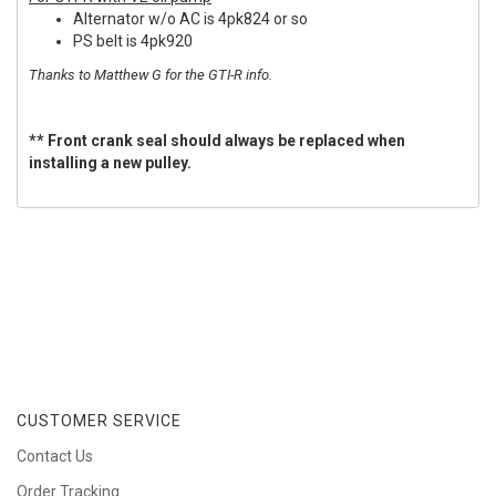
Alternator w/o AC is 4pk824 or so
PS belt is 4pk920
Thanks to Matthew G for the GTI-R info.
** Front crank seal should always be replaced when
installing a new pulley.
CUSTOMER SERVICE
Contact Us
Order Tracking