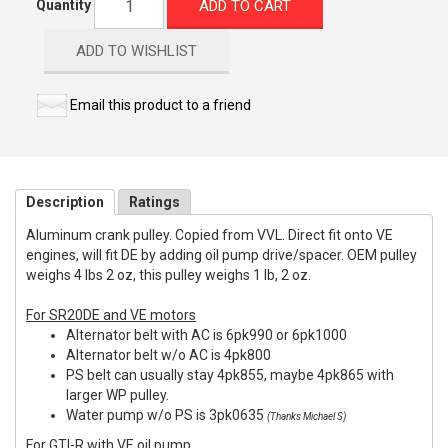
ADD TO CART
Quantity
ADD TO WISHLIST
Email this product to a friend
Description
Ratings
Aluminum crank pulley. Copied from VVL. Direct fit onto VE
engines, will fit DE by adding oil pump drive/spacer. OEM pulley
weighs 4 lbs 2 oz, this pulley weighs 1 lb, 2 oz.
For SR20DE and VE motors
Alternator belt with AC is 6pk990 or 6pk1000
Alternator belt w/o AC is 4pk800
PS belt can usually stay 4pk855, maybe 4pk865 with
larger WP pulley.
Water pump w/o PS is 3pk0635
(Thanks Michael S)
For GTI-R with VE oil pump