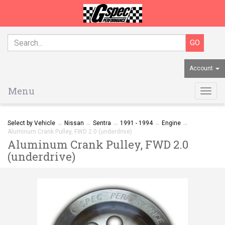
Account
Menu
Togg
navig
Select by Vehicle
→
Nissan
→
Sentra
→
1991 - 1994
→
Engine
→
Aluminum Crank Pulley, FWD 2.0 (underdrive)
Aluminum Crank Pulley, FWD 2.0
(underdrive)