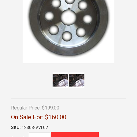
Regular Price:
$199.00
On Sale For:
$160.00
SKU:
12303-VVL02