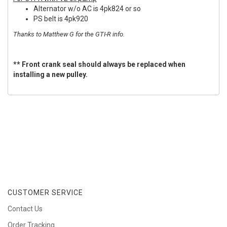
Alternator w/o AC is 4pk824 or so
PS belt is 4pk920
Thanks to Matthew G for the GTI-R info.
** Front crank seal should always be replaced when
installing a new pulley.
CUSTOMER SERVICE
Contact Us
Order Tracking