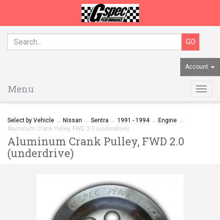
Account
Menu
Togg
navig
Select by Vehicle
→
Nissan
→
Sentra
→
1991 - 1994
→
Engine
→
Aluminum Crank Pulley, FWD 2.0 (underdrive)
Aluminum Crank Pulley, FWD 2.0
(underdrive)