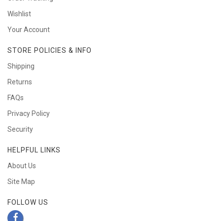
Wishlist
Your Account
STORE POLICIES & INFO
Shipping
Returns
FAQs
Privacy Policy
Security
HELPFUL LINKS
About Us
Site Map
FOLLOW US