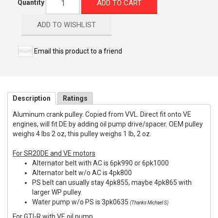
ADD TO CART
Quantity
ADD TO WISHLIST
Email this product to a friend
Description
Ratings
Aluminum crank pulley. Copied from VVL. Direct fit onto VE
engines, will fit DE by adding oil pump drive/spacer. OEM pulley
weighs 4 lbs 2 oz, this pulley weighs 1 lb, 2 oz.
For SR20DE and VE motors
Alternator belt with AC is 6pk990 or 6pk1000
Alternator belt w/o AC is 4pk800
PS belt can usually stay 4pk855, maybe 4pk865 with
larger WP pulley.
Water pump w/o PS is 3pk0635
(Thanks Michael S)
For GTI-R with VE oil pump