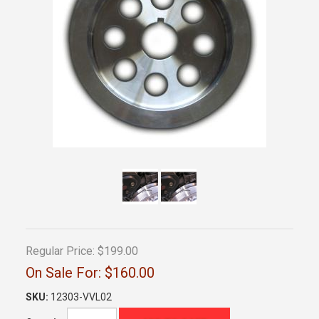
Regular Price:
$199.00
On Sale For:
$160.00
SKU:
12303-VVL02