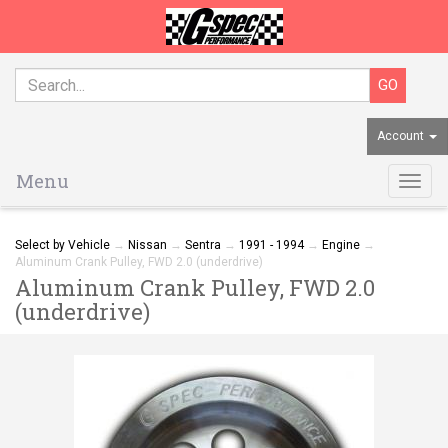
Account
Menu
Togg
navig
Select by Vehicle
→
Nissan
→
Sentra
→
1991 - 1994
→
Engine
→
Aluminum Crank Pulley, FWD 2.0 (underdrive)
Aluminum Crank Pulley, FWD 2.0
(underdrive)