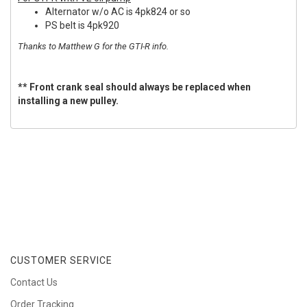
Alternator w/o AC is 4pk824 or so
PS belt is 4pk920
Thanks to Matthew G for the GTI-R info.
** Front crank seal should always be replaced when
installing a new pulley.
CUSTOMER SERVICE
Contact Us
Order Tracking