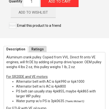
ADD TO CART
Quantity
ADD TO WISHLIST
Email this product to a friend
Description
Ratings
Aluminum crank pulley. Copied from VVL. Direct fit onto VE
engines, will fit DE by adding oil pump drive/spacer. OEM pulley
weighs 4 lbs 2 oz, this pulley weighs 1 lb, 2 oz.
For SR20DE and VE motors
Alternator belt with AC is 6pk990 or 6pk1000
Alternator belt w/o AC is 4pk800
PS belt can usually stay 4pk855, maybe 4pk865 with
larger WP pulley.
Water pump w/o PS is 3pk0635
(Thanks Michael S)
For GTI-R with VE oil pump