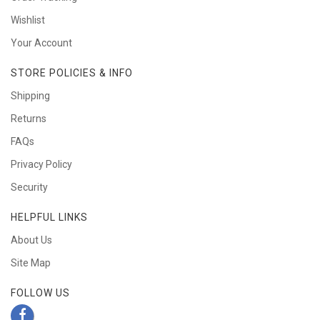
Wishlist
Your Account
STORE POLICIES & INFO
Shipping
Returns
FAQs
Privacy Policy
Security
HELPFUL LINKS
About Us
Site Map
FOLLOW US