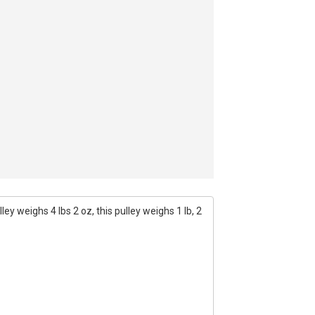
ey weighs 4 lbs 2 oz, this pulley weighs 1 lb, 2