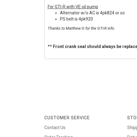
For GTI-R with VE oil pump
Alternator w/o AC is 4pk824 or so
PS belt is 4pk920
Thanks to Matthew G for the GTI-R info.
** Front crank seal should always be replace
CUSTOMER SERVICE
STO
Contact Us
Ship