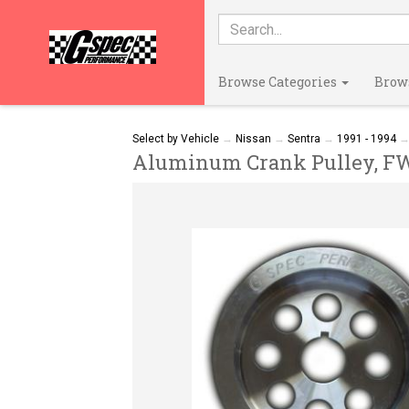
Browse Categories
Brow
Select by Vehicle
→
Nissan
→
Sentra
→
1991 - 1994
Aluminum Crank Pulley, FWD