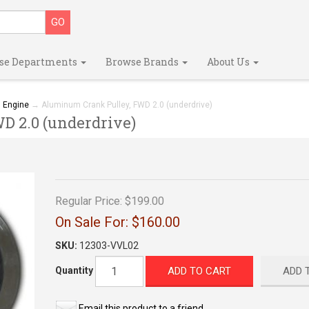
se Departments
Browse Brands
About Us
→
Engine
→ Aluminum Crank Pulley, FWD 2.0 (underdrive)
 2.0 (underdrive)
Regular Price:
$199.00
On Sale For:
$160.00
SKU:
12303-VVL02
ADD TO CART
ADD 
Quantity
Email this product to a friend