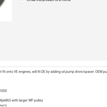
it onto VE engines, will fit DE by adding oil pump drive/spacer. OEM pull
k1000
4pk865 with larger WP pulley.
hael S)