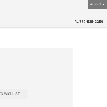
Account
760-535-2259
TO WISHLIST