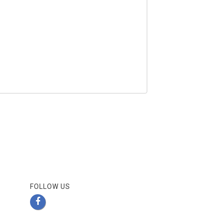
FOLLOW US