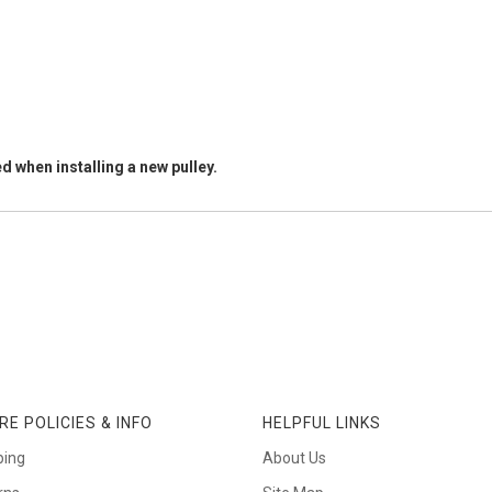
d when installing a new pulley.
RE POLICIES & INFO
HELPFUL LINKS
ping
About Us