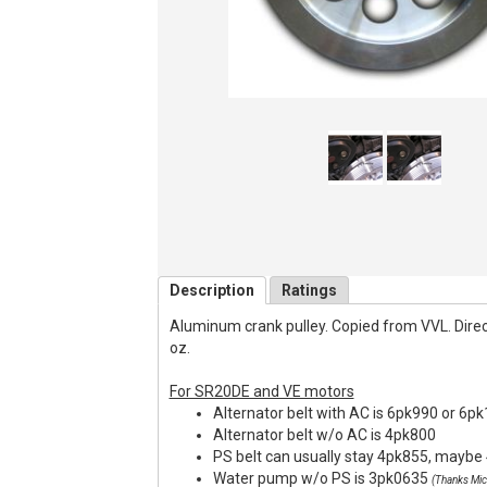
Description
Ratings
Aluminum crank pulley. Copied from VVL. Direct f
oz.
For SR20DE and VE motors
Alternator belt with AC is 6pk990 or 6p
Alternator belt w/o AC is 4pk800
PS belt can usually stay 4pk855, maybe 
Water pump w/o PS is 3pk0635
(Thanks Mic