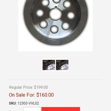
Regular Price:
$199.00
On Sale For:
$160.00
SKU:
12303-VVL02