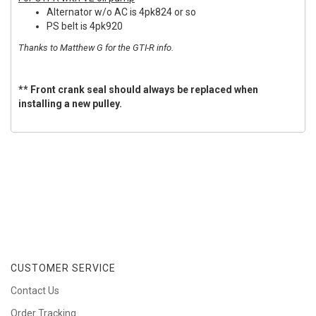
Alternator w/o AC is 4pk824 or so
PS belt is 4pk920
Thanks to Matthew G for the GTI-R info.
** Front crank seal should always be replaced when
installing a new pulley.
CUSTOMER SERVICE
Contact Us
Order Tracking