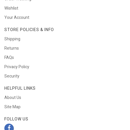
Wishlist
Your Account
STORE POLICIES & INFO
Shipping
Returns
FAQs
Privacy Policy
Security
HELPFUL LINKS
About Us
Site Map
FOLLOW US