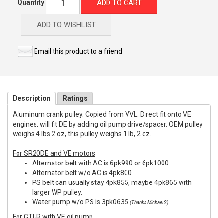
ADD TO CART
Quantity
ADD TO WISHLIST
Email this product to a friend
Description
Ratings
Aluminum crank pulley. Copied from VVL. Direct fit onto VE
engines, will fit DE by adding oil pump drive/spacer. OEM pulley
weighs 4 lbs 2 oz, this pulley weighs 1 lb, 2 oz.
For SR20DE and VE motors
Alternator belt with AC is 6pk990 or 6pk1000
Alternator belt w/o AC is 4pk800
PS belt can usually stay 4pk855, maybe 4pk865 with
larger WP pulley.
Water pump w/o PS is 3pk0635
(Thanks Michael S)
For GTI-R with VE oil pump