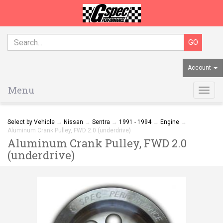
Account
Menu
Togg
navig
Select by Vehicle
→
Nissan
→
Sentra
→
1991 - 1994
→
Engine
→
Aluminum Crank Pulley, FWD 2.0 (underdrive)
Aluminum Crank Pulley, FWD 2.0
(underdrive)