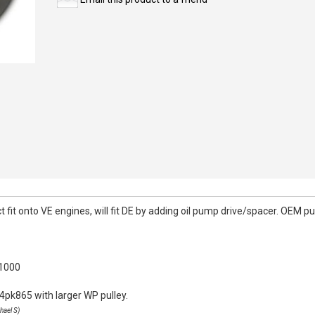
it onto VE engines, will fit DE by adding oil pump drive/spacer. OEM pull
k1000
4pk865 with larger WP pulley.
hael S)