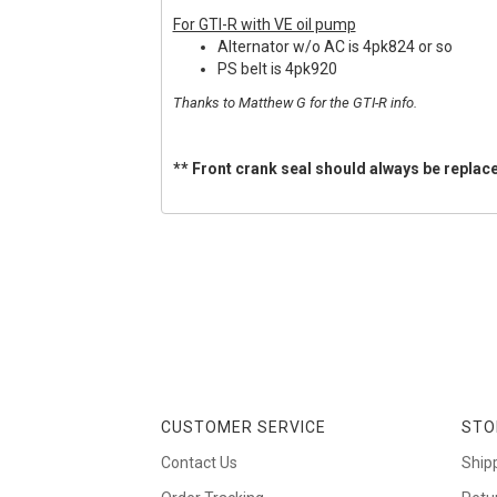
For GTI-R with VE oil pump
Alternator w/o AC is 4pk824 or so
PS belt is 4pk920
Thanks to Matthew G for the GTI-R info.
** Front crank seal should always be replace
CUSTOMER SERVICE
STO
Contact Us
Ship