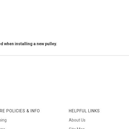
d when installing a new pulley.
RE POLICIES & INFO
HELPFUL LINKS
ping
About Us