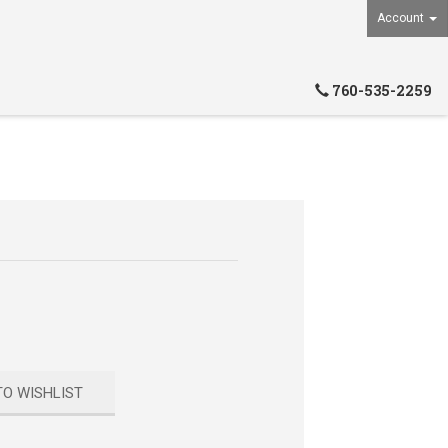
Account
760-535-2259
TO WISHLIST