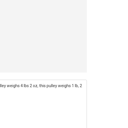
ey weighs 4 lbs 2 oz, this pulley weighs 1 lb, 2