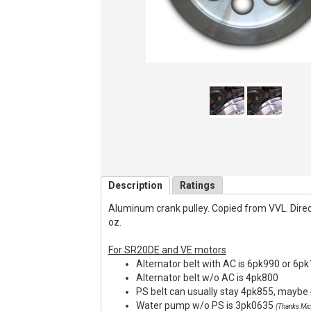
Description
Ratings
Aluminum crank pulley. Copied from VVL. Direct f
oz.
For SR20DE and VE motors
Alternator belt with AC is 6pk990 or 6p
Alternator belt w/o AC is 4pk800
PS belt can usually stay 4pk855, maybe 
Water pump w/o PS is 3pk0635
(Thanks Mic