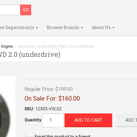
se Departments
Browse Brands
About Us
→
Engine
→ Aluminum Crank Pulley, FWD 2.0 (underdrive)
 2.0 (underdrive)
Regular Price:
$199.00
On Sale For:
$160.00
SKU:
12303-VVL02
ADD TO CART
ADD 
Quantity
Email this product to a friend