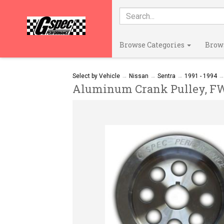
Browse Categories
Brow
Select by Vehicle
→
Nissan
→
Sentra
→
1991 - 1994
Aluminum Crank Pulley, FWD