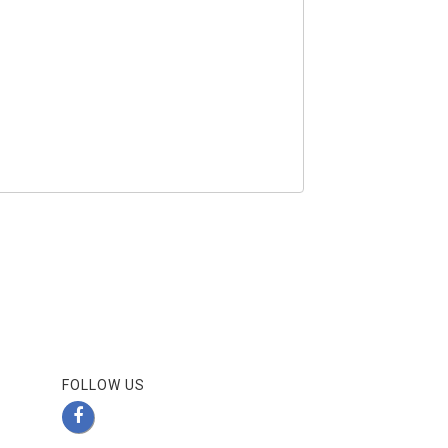
FOLLOW US