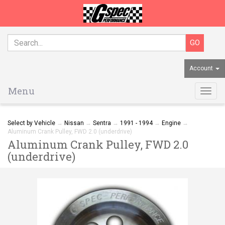
Account
Menu
Togg
navig
Select by Vehicle
→
Nissan
→
Sentra
→
1991 - 1994
→
Engine
→
Aluminum Crank Pulley, FWD 2.0 (underdrive)
Aluminum Crank Pulley, FWD 2.0
(underdrive)