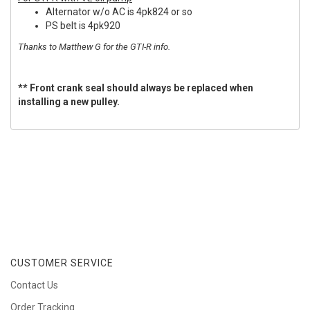
Alternator w/o AC is 4pk824 or so
PS belt is 4pk920
Thanks to Matthew G for the GTI-R info.
** Front crank seal should always be replaced when
installing a new pulley.
CUSTOMER SERVICE
Contact Us
Order Tracking