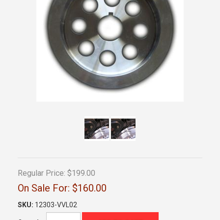
Regular Price:
$199.00
On Sale For:
$160.00
SKU:
12303-VVL02