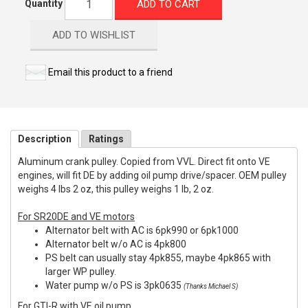
ADD TO CART
Quantity
ADD TO WISHLIST
Email this product to a friend
Description
Ratings
Aluminum crank pulley. Copied from VVL. Direct fit onto VE
engines, will fit DE by adding oil pump drive/spacer. OEM pulley
weighs 4 lbs 2 oz, this pulley weighs 1 lb, 2 oz.
For SR20DE and VE motors
Alternator belt with AC is 6pk990 or 6pk1000
Alternator belt w/o AC is 4pk800
PS belt can usually stay 4pk855, maybe 4pk865 with
larger WP pulley.
Water pump w/o PS is 3pk0635
(Thanks Michael S)
For GTI-R with VE oil pump