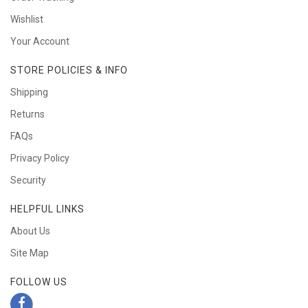
Wishlist
Your Account
STORE POLICIES & INFO
Shipping
Returns
FAQs
Privacy Policy
Security
HELPFUL LINKS
About Us
Site Map
FOLLOW US