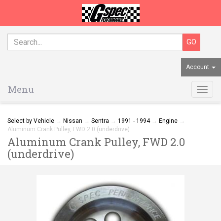
Account
Menu
Togg
navig
Select by Vehicle
→
Nissan
→
Sentra
→
1991 - 1994
→
Engine
→
Aluminum Crank Pulley, FWD 2.0 (underdrive)
Aluminum Crank Pulley, FWD 2.0
(underdrive)