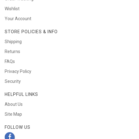
Wishlist
Your Account
STORE POLICIES & INFO
Shipping
Returns
FAQs
Privacy Policy
Security
HELPFUL LINKS
About Us
Site Map
FOLLOW US