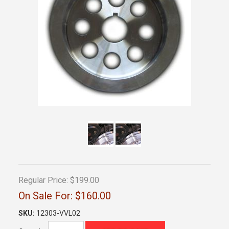
Regular Price:
$199.00
On Sale For:
$160.00
SKU:
12303-VVL02