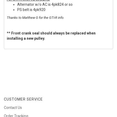
Alternator w/o AC is 4pk824 or so
PS belt is 4pk920
Thanks to Matthew G for the GTI-R info.
** Front crank seal should always be replaced when
installing a new pulley.
CUSTOMER SERVICE
Contact Us
Order Tracking