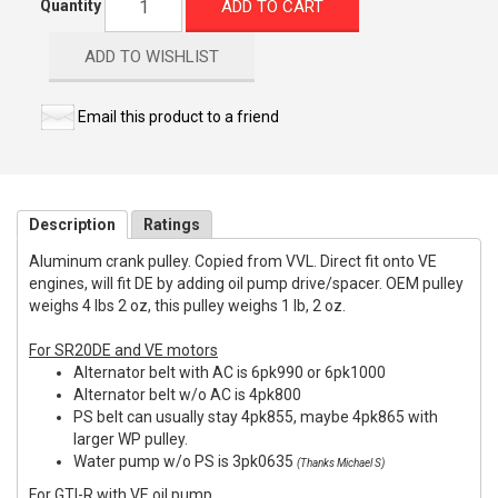
ADD TO CART
Quantity
ADD TO WISHLIST
Email this product to a friend
Description
Ratings
Aluminum crank pulley. Copied from VVL. Direct fit onto VE
engines, will fit DE by adding oil pump drive/spacer. OEM pulley
weighs 4 lbs 2 oz, this pulley weighs 1 lb, 2 oz.
For SR20DE and VE motors
Alternator belt with AC is 6pk990 or 6pk1000
Alternator belt w/o AC is 4pk800
PS belt can usually stay 4pk855, maybe 4pk865 with
larger WP pulley.
Water pump w/o PS is 3pk0635
(Thanks Michael S)
For GTI-R with VE oil pump