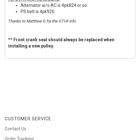
Alternator w/o AC is 4pk824 or so
PS belt is 4pk920
Thanks to Matthew G for the GTI-R info.
** Front crank seal should always be replaced when
installing a new pulley.
CUSTOMER SERVICE
Contact Us
Order Tracking