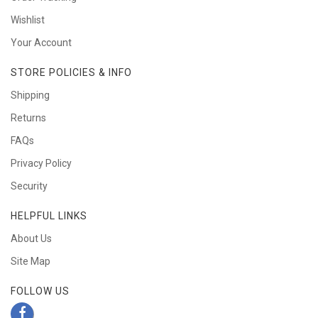
Wishlist
Your Account
STORE POLICIES & INFO
Shipping
Returns
FAQs
Privacy Policy
Security
HELPFUL LINKS
About Us
Site Map
FOLLOW US