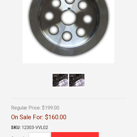
Regular Price:
$199.00
On Sale For:
$160.00
SKU:
12303-VVL02