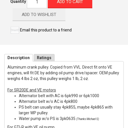
ADD TO CART
Quantity
ADD TO WISHLIST
Email this product to a friend
Description
Ratings
Aluminum crank pulley. Copied from VVL. Direct fit onto VE
engines, will fit DE by adding oil pump drive/spacer. OEM pulley
weighs 4 lbs 2 oz, this pulley weighs 1 lb, 2 oz.
For SR20DE and VE motors
Alternator belt with AC is 6pk990 or 6pk1000
Alternator belt w/o AC is 4pk800
PS belt can usually stay 4pk855, maybe 4pk865 with
larger WP pulley.
Water pump w/o PS is 3pk0635
(Thanks Michael S)
For GTI-R with VE oil pump