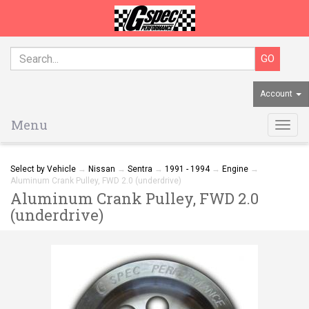
Account
Menu
Togg
navig
Select by Vehicle
→
Nissan
→
Sentra
→
1991 - 1994
→
Engine
→
Aluminum Crank Pulley, FWD 2.0 (underdrive)
Aluminum Crank Pulley, FWD 2.0
(underdrive)