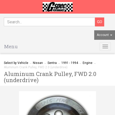
Account
Menu
Togg
navig
Select by Vehicle
→
Nissan
→
Sentra
→
1991 - 1994
→
Engine
→
Aluminum Crank Pulley, FWD 2.0 (underdrive)
Aluminum Crank Pulley, FWD 2.0
(underdrive)