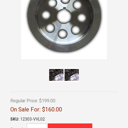
Regular Price:
$199.00
On Sale For:
$160.00
SKU:
12303-VVL02