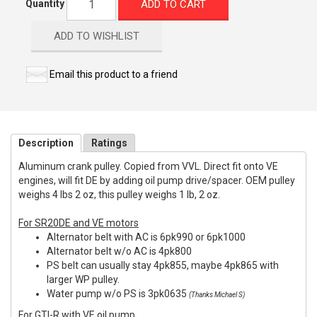
ADD TO CART
Quantity
ADD TO WISHLIST
Email this product to a friend
Description
Ratings
Aluminum crank pulley. Copied from VVL. Direct fit onto VE
engines, will fit DE by adding oil pump drive/spacer. OEM pulley
weighs 4 lbs 2 oz, this pulley weighs 1 lb, 2 oz.
For SR20DE and VE motors
Alternator belt with AC is 6pk990 or 6pk1000
Alternator belt w/o AC is 4pk800
PS belt can usually stay 4pk855, maybe 4pk865 with
larger WP pulley.
Water pump w/o PS is 3pk0635
(Thanks Michael S)
For GTI-R with VE oil pump