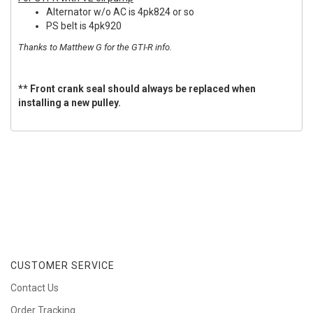
Alternator w/o AC is 4pk824 or so
PS belt is 4pk920
Thanks to Matthew G for the GTI-R info.
** Front crank seal should always be replaced when
installing a new pulley.
CUSTOMER SERVICE
Contact Us
Order Tracking