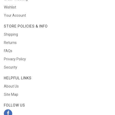
Wishlist
Your Account
STORE POLICIES & INFO
Shipping
Returns
FAQs
Privacy Policy
Security
HELPFUL LINKS
About Us
Site Map
FOLLOW US