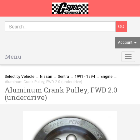
Account
Menu
Togg
navig
Select by Vehicle
→
Nissan
→
Sentra
→
1991 - 1994
→
Engine
→
Aluminum Crank Pulley, FWD 2.0 (underdrive)
Aluminum Crank Pulley, FWD 2.0
(underdrive)