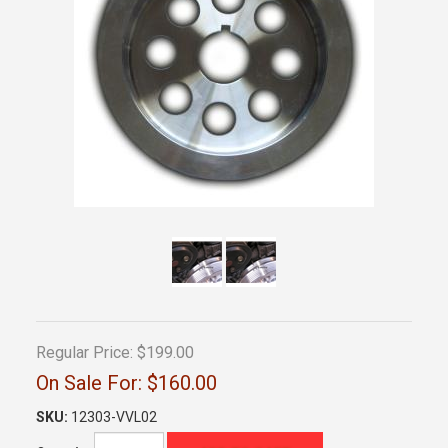
Regular Price:
$199.00
On Sale For:
$160.00
SKU:
12303-VVL02