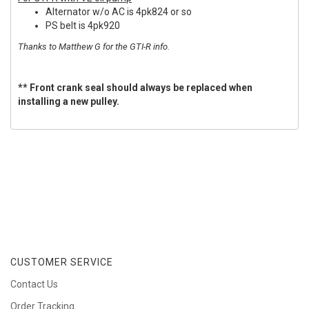
Alternator w/o AC is 4pk824 or so
PS belt is 4pk920
Thanks to Matthew G for the GTI-R info.
** Front crank seal should always be replaced when
installing a new pulley.
CUSTOMER SERVICE
Contact Us
Order Tracking