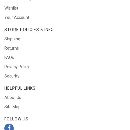
Wishlist
Your Account
STORE POLICIES & INFO
Shipping
Returns
FAQs
Privacy Policy
Security
HELPFUL LINKS
About Us
Site Map
FOLLOW US