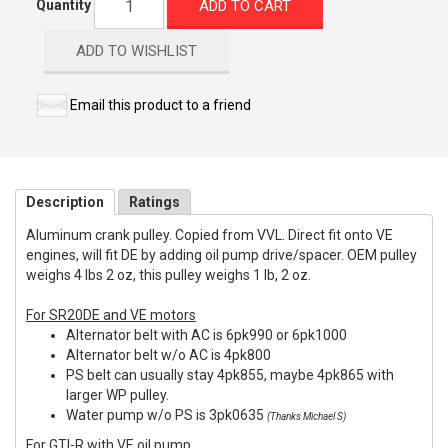
ADD TO CART
Quantity
ADD TO WISHLIST
Email this product to a friend
Description
Ratings
Aluminum crank pulley. Copied from VVL. Direct fit onto VE
engines, will fit DE by adding oil pump drive/spacer. OEM pulley
weighs 4 lbs 2 oz, this pulley weighs 1 lb, 2 oz.
For SR20DE and VE motors
Alternator belt with AC is 6pk990 or 6pk1000
Alternator belt w/o AC is 4pk800
PS belt can usually stay 4pk855, maybe 4pk865 with
larger WP pulley.
Water pump w/o PS is 3pk0635
(Thanks Michael S)
For GTI-R with VE oil pump