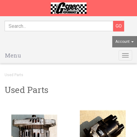
Account
Menu
Togg
navig
Used Parts
Used Parts