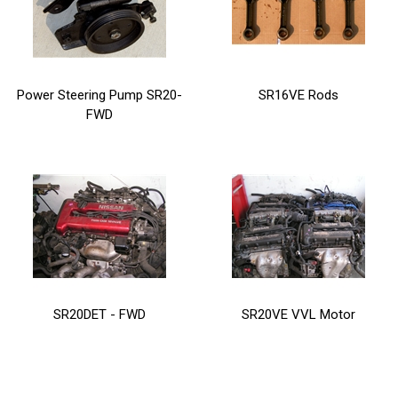
Power Steering Pump SR20-
SR16VE Rods
FWD
SR20DET - FWD
SR20VE VVL Motor