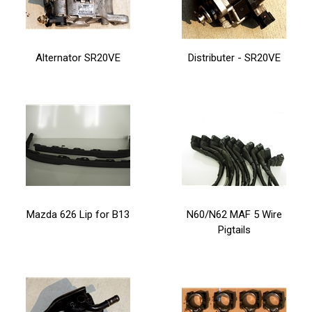
Alternator SR20VE
Distributer - SR20VE
Mazda 626 Lip for B13
N60/N62 MAF 5 Wire
Pigtails