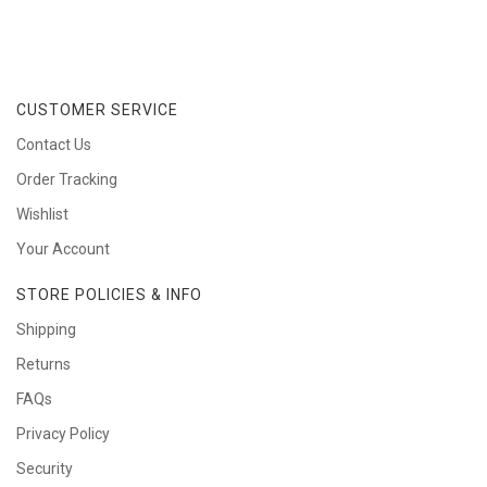
CUSTOMER SERVICE
Contact Us
Order Tracking
Wishlist
Your Account
STORE POLICIES & INFO
Shipping
Returns
FAQs
Privacy Policy
Security