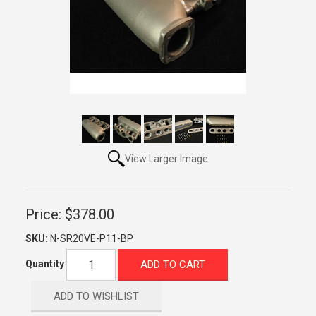
View Larger Image
Price:
$378.00
SKU:
N-SR20VE-P11-BP
ADD TO CART
Quantity
ADD TO WISHLIST