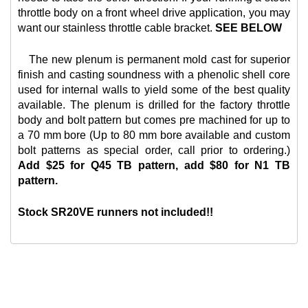
throttle body on a front wheel drive application, you may
want our
stainless throttle cable bracket.
SEE BELOW
The new plenum is permanent mold cast for superior
finish and casting soundness with a phenolic shell core
used for internal walls to yield some of the best quality
available. The plenum is drilled for the factory throttle
body and bolt pattern but comes pre machined for up to
a 70 mm bore (Up to 80 mm bore available and custom
bolt patterns as special order, call prior to ordering.)
Add $25 for Q45 TB pattern, add $80 for N1 TB
pattern.
Stock SR20VE runners not included!!