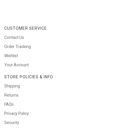
CUSTOMER SERVICE
Contact Us
Order Tracking
Wishlist
Your Account
STORE POLICIES & INFO
Shipping
Returns
FAQs
Privacy Policy
Security