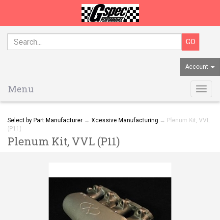
Account
Menu
Togg
navig
Select by Part Manufacturer
→
Xcessive Manufacturing
→ Plenum Kit, VVL
(P11)
Plenum Kit, VVL (P11)