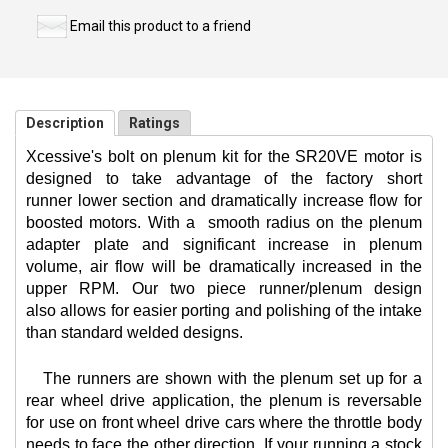
Email this product to a friend
Description
Ratings
Xcessive's bolt on plenum kit for the SR20VE motor is
designed to take advantage of the factory short
runner lower section and dramatically increase flow for
boosted motors. With a
smooth radius on the plenum
adapter plate and significant increase in plenum
volume, air flow will be dramatically increased in the
upper RPM. Our two piece runner/plenum design
also allows for easier porting and polishing of the intake
than standard welded designs.
The runners are shown with the plenum set up for a
rear wheel drive application, the plenum is reversable
for use on front wheel drive cars where the throttle body
needs to face the other direction. If your running a stock