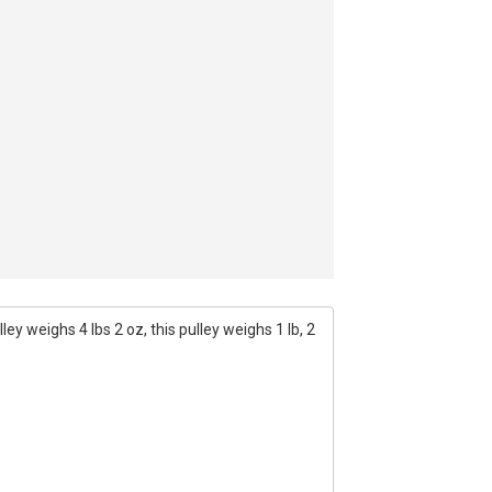
ey weighs 4 lbs 2 oz, this pulley weighs 1 lb, 2