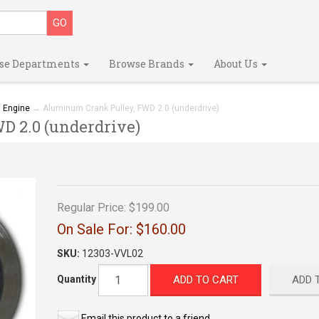
se Departments
Browse Brands
About Us
→
Engine
→ Aluminum Crank Pulley, FWD 2.0 (underdrive)
 2.0 (underdrive)
Regular Price:
$199.00
On Sale For:
$160.00
SKU:
12303-VVL02
ADD TO CART
ADD 
Quantity
Email this product to a friend