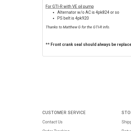
For GTI-R with VE oil pump
Alternator w/o AC is 4pk824 or so
PS belt is 4pk920
Thanks to Matthew G for the GTI-R info.
** Front crank seal should always be replace
CUSTOMER SERVICE
STO
Contact Us
Ship