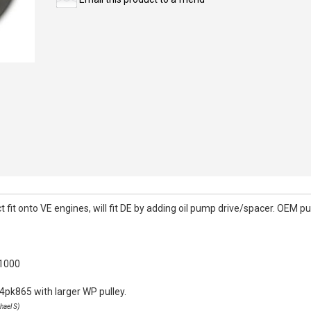
it onto VE engines, will fit DE by adding oil pump drive/spacer. OEM pull
k1000
4pk865 with larger WP pulley.
hael S)