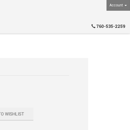
Account
760-535-2259
TO WISHLIST