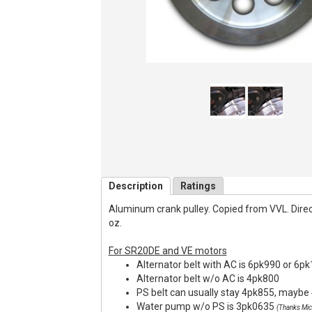
Description
Ratings
Aluminum crank pulley. Copied from VVL. Direct f
oz.
For SR20DE and VE motors
Alternator belt with AC is 6pk990 or 6p
Alternator belt w/o AC is 4pk800
PS belt can usually stay 4pk855, maybe 
Water pump w/o PS is 3pk0635
(Thanks Mic