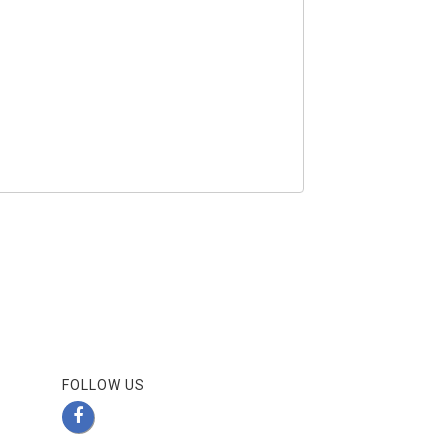
FOLLOW US