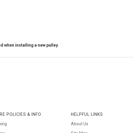
d when installing a new pulley.
RE POLICIES & INFO
HELPFUL LINKS
ping
About Us