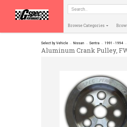
Browse Categories
Brow
Select by Vehicle
→
Nissan
→
Sentra
→
1991 - 1994
Aluminum Crank Pulley, FWD