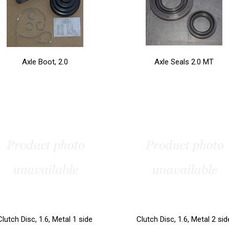
Axle Boot, 2.0
Axle Seals 2.0 MT
Clutch Disc, 1.6, Metal 1 side
Clutch Disc, 1.6, Metal 2 sid