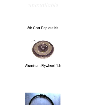
5th Gear Pop out Kit
Aluminum Flywheel, 1.6