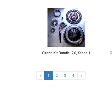
Clutch Kit Bundle, 2.0, Stage 1
C
«
1
2
3
4
»