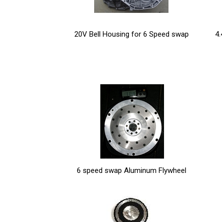
20V Bell Housing for 6 Speed swap
4.
6 speed swap Aluminum Flywheel