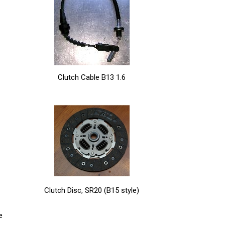
Clutch Cable B13 1.6
Clutch Disc, SR20 (B15 style)
e