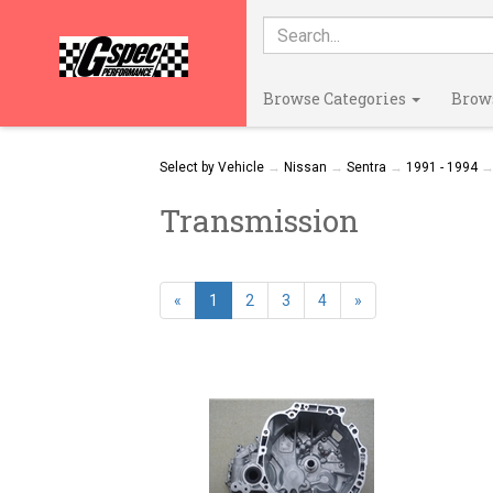
Browse Categories
Brow
Select by Vehicle
→
Nissan
→
Sentra
→
1991 - 1994
→ 
Transmission
«
1
2
3
4
»