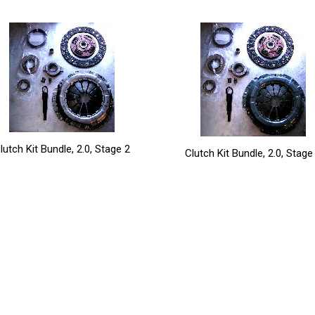
lutch Kit Bundle, 2.0, Stage 2
Clutch Kit Bundle, 2.0, Stage