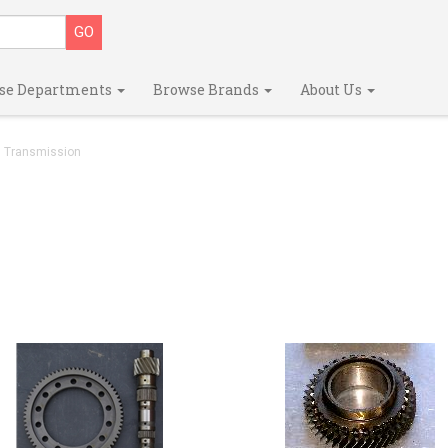
se Departments
Browse Brands
About Us
Transmission