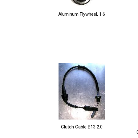
Aluminum Flywheel, 1.6
Clutch Cable B13 2.0