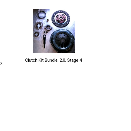
Clutch Kit Bundle, 2.0, Stage 4
 3