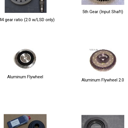
5th Gear (Input Shaft)
44 gear ratio (2.0 w/LSD only)
Aluminum Flywheel
Aluminum Flywheel 2.0