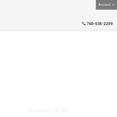
Account
760-535-2259