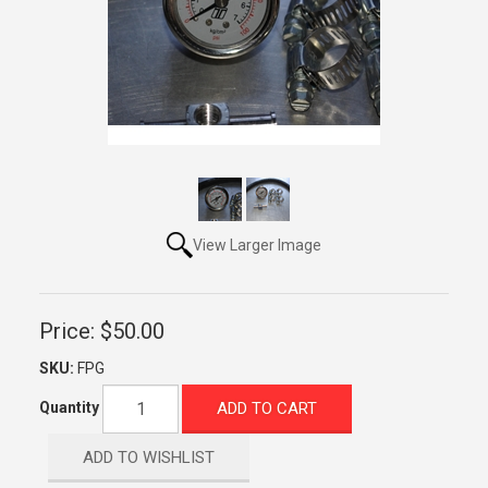
View Larger Image
Price:
$50.00
SKU:
FPG
ADD TO CART
Quantity
ADD TO WISHLIST