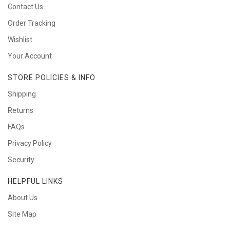
Contact Us
Order Tracking
Wishlist
Your Account
STORE POLICIES & INFO
Shipping
Returns
FAQs
Privacy Policy
Security
HELPFUL LINKS
About Us
Site Map