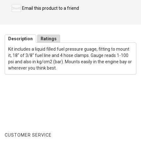
Email this product to a friend
Description
Ratings
Kit includes a liquid filled fuel pressure guage, fitting to mount
it, 18" of 3/8" fuel line and 4 hose clamps. Gauge reads 1-100
psi and also in kg/cm2 (bar). Mounts easily in the engine bay or
wherever you think best.
CUSTOMER SERVICE