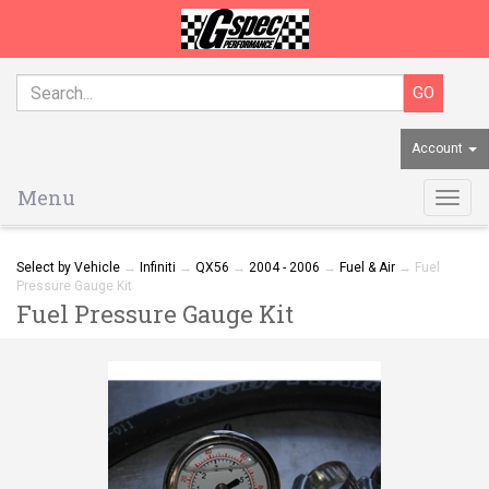
Account
Menu
Togg
navig
Select by Vehicle
→
Infiniti
→
QX56
→
2004 - 2006
→
Fuel & Air
→ Fuel
Pressure Gauge Kit
Fuel Pressure Gauge Kit