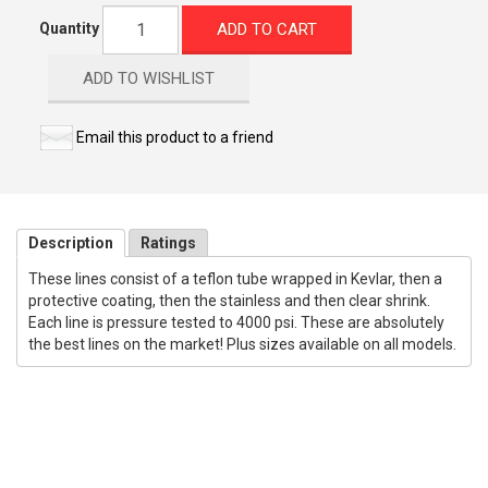
ADD TO CART
Quantity
ADD TO WISHLIST
Email this product to a friend
Description
Ratings
These lines consist of a teflon tube wrapped in Kevlar, then a
protective coating, then the stainless and then clear shrink.
Each line is pressure tested to 4000 psi. These are absolutely
the best lines on the market! Plus sizes available on all models.