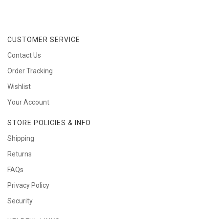
CUSTOMER SERVICE
Contact Us
Order Tracking
Wishlist
Your Account
STORE POLICIES & INFO
Shipping
Returns
FAQs
Privacy Policy
Security