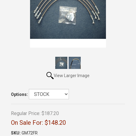
View Larger Image
Options:
Regular Price:
$187.20
On Sale For:
$148.20
SKU:
GM72FR