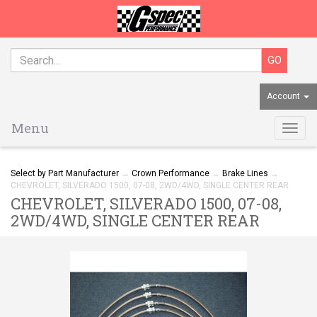
Account
Menu
Togg
navig
Select by Part Manufacturer
→
Crown Performance
→
Brake Lines
→
CHEVROLET, SILVERADO 1500, 07-08, 2WD/4WD, SINGLE CENTER REAR
CHEVROLET, SILVERADO 1500, 07-08,
2WD/4WD, SINGLE CENTER REAR