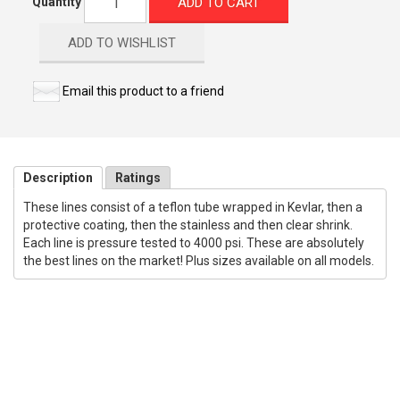
ADD TO CART
Quantity
ADD TO WISHLIST
Email this product to a friend
Description
Ratings
These lines consist of a teflon tube wrapped in Kevlar, then a
protective coating, then the stainless and then clear shrink.
Each line is pressure tested to 4000 psi. These are absolutely
the best lines on the market! Plus sizes available on all models.