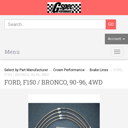
Account
Menu
Togg
navig
Select by Part Manufacturer
→
Crown Performance
→
Brake Lines
→ FORD,
F150 / BRONCO, 90-96, 4WD
FORD, F150 / BRONCO, 90-96, 4WD