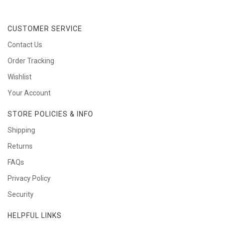
CUSTOMER SERVICE
Contact Us
Order Tracking
Wishlist
Your Account
STORE POLICIES & INFO
Shipping
Returns
FAQs
Privacy Policy
Security
HELPFUL LINKS