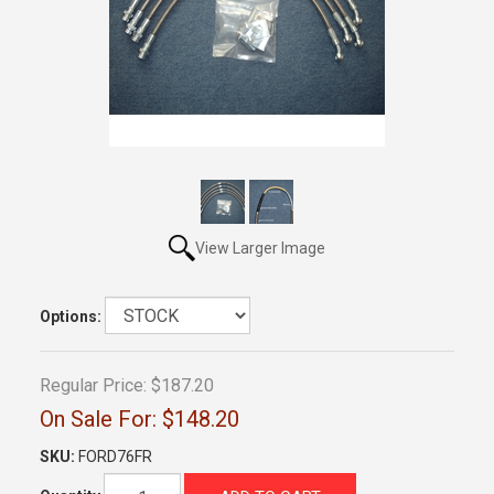
View Larger Image
Options:
Regular Price:
$187.20
On Sale For:
$148.20
SKU:
FORD76FR