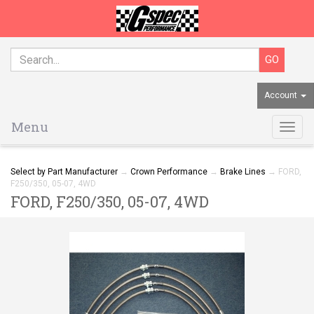
Account
Menu
Togg
navig
Select by Part Manufacturer
→
Crown Performance
→
Brake Lines
→ FORD,
F250/350, 05-07, 4WD
FORD, F250/350, 05-07, 4WD