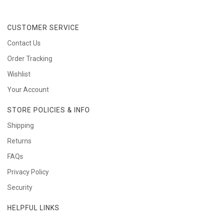
CUSTOMER SERVICE
Contact Us
Order Tracking
Wishlist
Your Account
STORE POLICIES & INFO
Shipping
Returns
FAQs
Privacy Policy
Security
HELPFUL LINKS