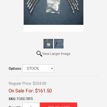
View Larger Image
Options:
Regular Price:
$204.00
On Sale For:
$161.50
SKU:
FORD78FR