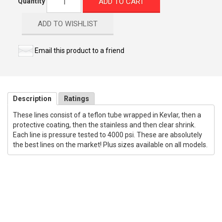
ADD TO CART
Quantity
ADD TO WISHLIST
Email this product to a friend
Description
Ratings
These lines consist of a teflon tube wrapped in Kevlar, then a
protective coating, then the stainless and then clear shrink.
Each line is pressure tested to 4000 psi. These are absolutely
the best lines on the market! Plus sizes available on all models.