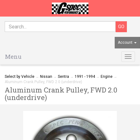
Account
Menu
Togg
navig
Select by Vehicle
→
Nissan
→
Sentra
→
1991 - 1994
→
Engine
→
Aluminum Crank Pulley, FWD 2.0 (underdrive)
Aluminum Crank Pulley, FWD 2.0
(underdrive)