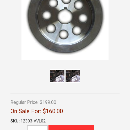
Regular Price:
$199.00
On Sale For:
$160.00
SKU:
12303-VVL02