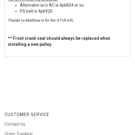
Alternator w/o AC is 4pk824 or so
PS belt is 4pk920
Thanks to Matthew G for the GTI-R info.
** Front crank seal should always be replaced when
installing a new pulley.
CUSTOMER SERVICE
Contact Us
Order Tracking