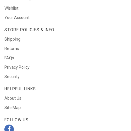
Wishlist
Your Account
STORE POLICIES & INFO
Shipping
Returns
FAQs
Privacy Policy
Security
HELPFUL LINKS
About Us
Site Map
FOLLOW US