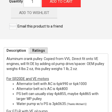
ADD TO CART
Quantity
ADD TO WISHLIST
Email this product to a friend
Description
Ratings
Aluminum crank pulley. Copied from VVL. Direct fit onto VE
engines, will fit DE by adding oil pump drive/spacer. OEM pulley
weighs 4 lbs 2 oz, this pulley weighs 1 lb, 2 oz.
For SR20DE and VE motors
Alternator belt with AC is 6pk990 or 6pk1000
Alternator belt w/o AC is 4pk800
PS belt can usually stay 4pk855, maybe 4pk865 with
larger WP pulley.
Water pump w/o PS is 3pk0635
(Thanks Michael S)
For GTI-R with VE oil pump