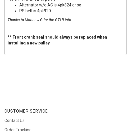
Alternator w/o AC is 4pk824 or so
PS belt is 4pk920
Thanks to Matthew G for the GTI-R info.
** Front crank seal should always be replaced when
installing a new pulley.
CUSTOMER SERVICE
Contact Us
Order Tracking