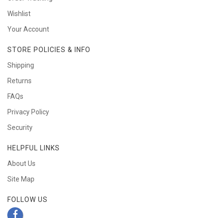
Wishlist
Your Account
STORE POLICIES & INFO
Shipping
Returns
FAQs
Privacy Policy
Security
HELPFUL LINKS
About Us
Site Map
FOLLOW US