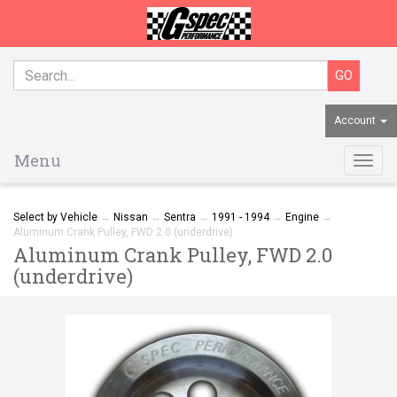
Account
Menu
Togg
navig
Select by Vehicle
→
Nissan
→
Sentra
→
1991 - 1994
→
Engine
→
Aluminum Crank Pulley, FWD 2.0 (underdrive)
Aluminum Crank Pulley, FWD 2.0
(underdrive)