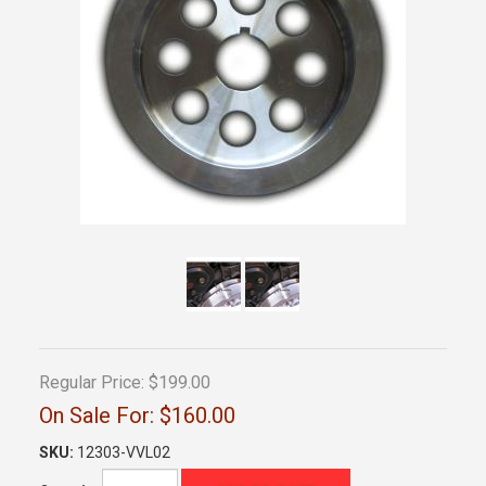
Regular Price:
$199.00
On Sale For:
$160.00
SKU:
12303-VVL02