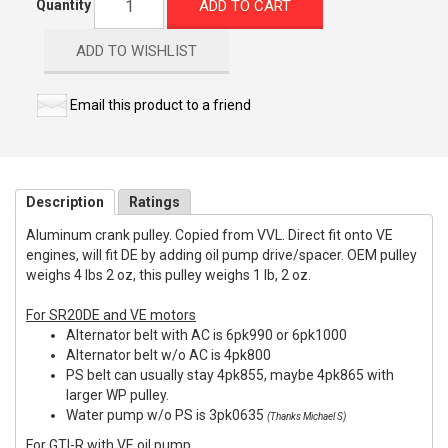
ADD TO CART
Quantity
ADD TO WISHLIST
Email this product to a friend
Description
Ratings
Aluminum crank pulley. Copied from VVL. Direct fit onto VE
engines, will fit DE by adding oil pump drive/spacer. OEM pulley
weighs 4 lbs 2 oz, this pulley weighs 1 lb, 2 oz.
For SR20DE and VE motors
Alternator belt with AC is 6pk990 or 6pk1000
Alternator belt w/o AC is 4pk800
PS belt can usually stay 4pk855, maybe 4pk865 with
larger WP pulley.
Water pump w/o PS is 3pk0635
(Thanks Michael S)
For GTI-R with VE oil pump