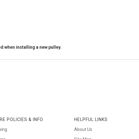
d when installing a new pulley.
RE POLICIES & INFO
HELPFUL LINKS
ping
About Us