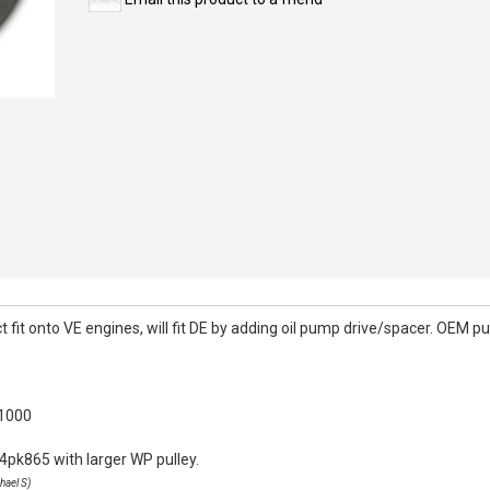
it onto VE engines, will fit DE by adding oil pump drive/spacer. OEM pull
k1000
4pk865 with larger WP pulley.
hael S)