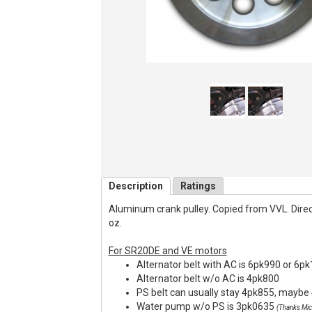
Description
Ratings
Aluminum crank pulley. Copied from VVL. Direct f
oz.
For SR20DE and VE motors
Alternator belt with AC is 6pk990 or 6p
Alternator belt w/o AC is 4pk800
PS belt can usually stay 4pk855, maybe 
Water pump w/o PS is 3pk0635
(Thanks Mic