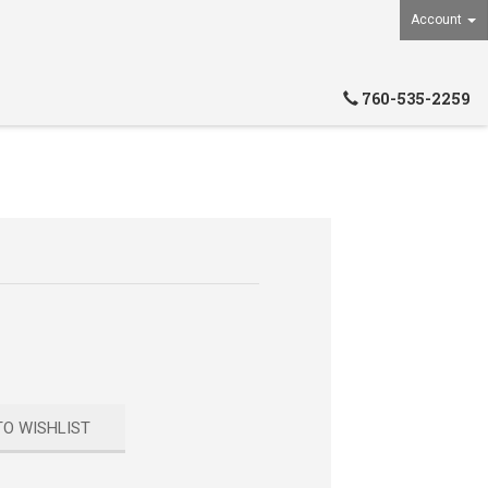
Account
760-535-2259
TO WISHLIST