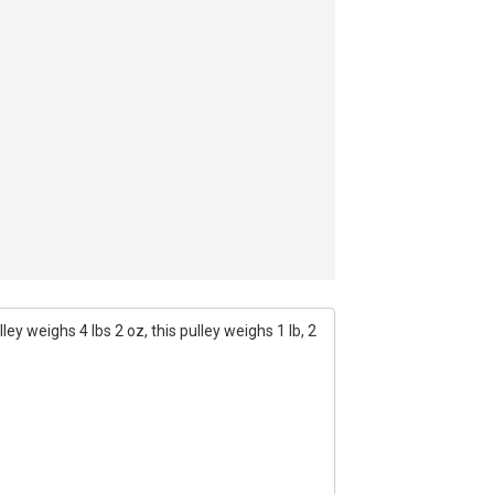
ey weighs 4 lbs 2 oz, this pulley weighs 1 lb, 2