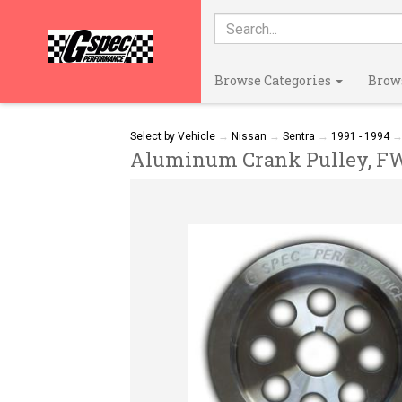
Browse Categories
Brow
Select by Vehicle
→
Nissan
→
Sentra
→
1991 - 1994
Aluminum Crank Pulley, FWD