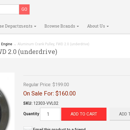
se Departments
Browse Brands
About Us
→
Engine
→ Aluminum Crank Pulley, FWD 2.0 (underdrive)
 2.0 (underdrive)
Regular Price:
$199.00
On Sale For:
$160.00
SKU:
12303-VVL02
ADD TO CART
ADD 
Quantity
Email this product to a friend