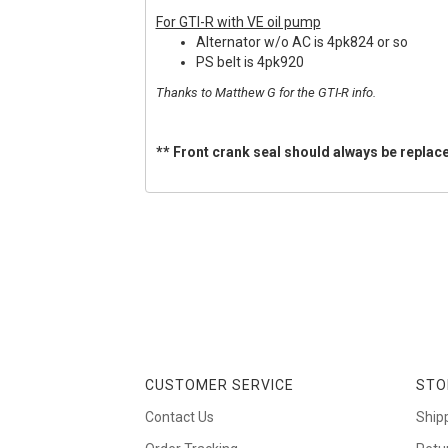
For GTI-R with VE oil pump
Alternator w/o AC is 4pk824 or so
PS belt is 4pk920
Thanks to Matthew G for the GTI-R info.
** Front crank seal should always be replace
CUSTOMER SERVICE
STO
Contact Us
Ship