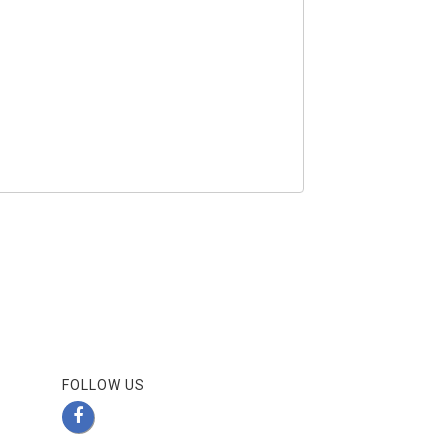
FOLLOW US