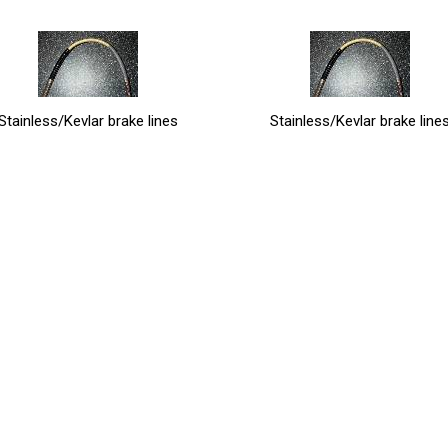
Stainless/Kevlar brake lines
Stainless/Kevlar brake line