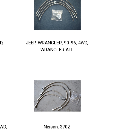
D,
JEEP, WRANGLER, 90-96, 4WD,
WRANGLER ALL
WD,
Nissan, 370Z