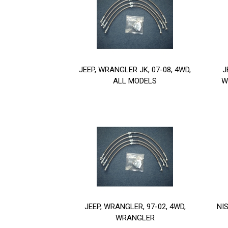
JEEP, WRANGLER JK, 07-08, 4WD,
J
ALL MODELS
W
JEEP, WRANGLER, 97-02, 4WD,
NI
WRANGLER