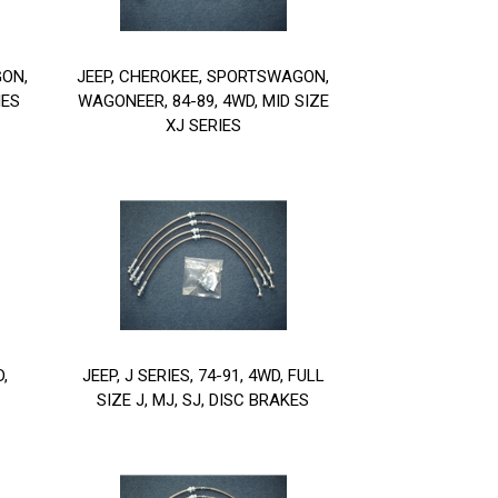
GON,
JEEP, CHEROKEE, SPORTSWAGON,
IES
WAGONEER, 84-89, 4WD, MID SIZE
XJ SERIES
D,
JEEP, J SERIES, 74-91, 4WD, FULL
SIZE J, MJ, SJ, DISC BRAKES