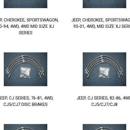
P, CHEROKEE, SPORTSWAGON,
JEEP, CHEROKEE, SPORTSWA
0-94, 4WD, 4WD MID SIZE XJ
95-01, 4WD, MID SIZE XJ SER
SERIES
EEP, CJ SERIES, 76-81, 4WD,
JEEP, CJ SERIES, 82-86, 4W
CJ5/CJ7 DISC BRAKES
CJ5/CJ7/CJ8