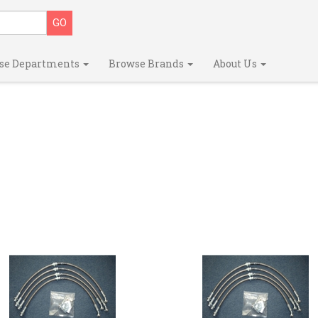
se Departments
Browse Brands
About Us