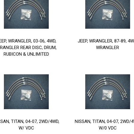
EEP, WRANGLER, 03-06, 4WD,
JEEP, WRANGLER, 87-89, 4W
RANGLER REAR DISC, DRUM,
WRANGLER
RUBICON & UNLIMITED
SSAN, TITAN, 04-07, 2WD/4WD,
NISSAN, TITAN, 04-07, 2WD/4
W/ VDC
W/0 VDC