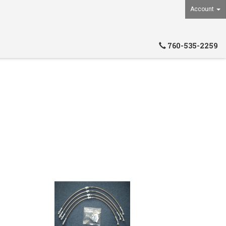
Account
760-535-2259