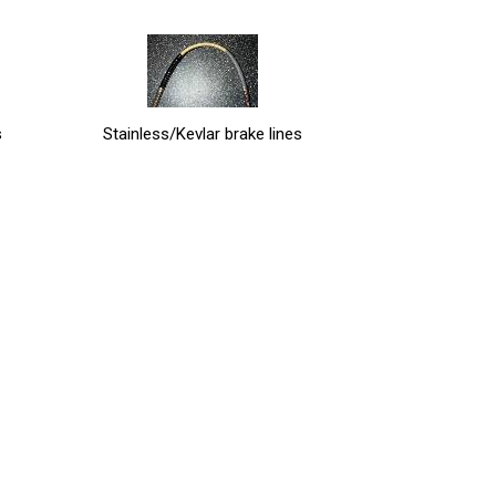
s
Stainless/Kevlar brake lines