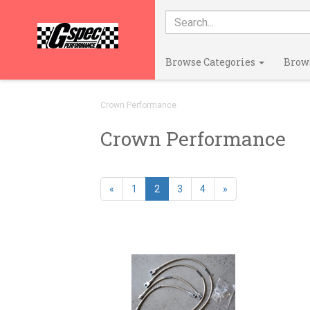
Browse Categories
Brow
Crown Performance
Crown Performance
«
1
2
3
4
»