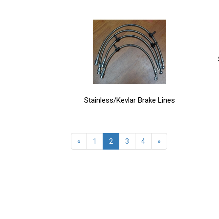
Stainless/Kevlar Brake Lines
«
1
2
3
4
»