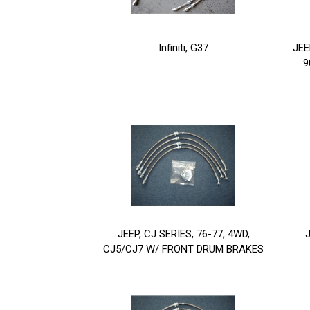
Infiniti, G37
JEE
9
JEEP, CJ SERIES, 76-77, 4WD,
J
CJ5/CJ7 W/ FRONT DRUM BRAKES