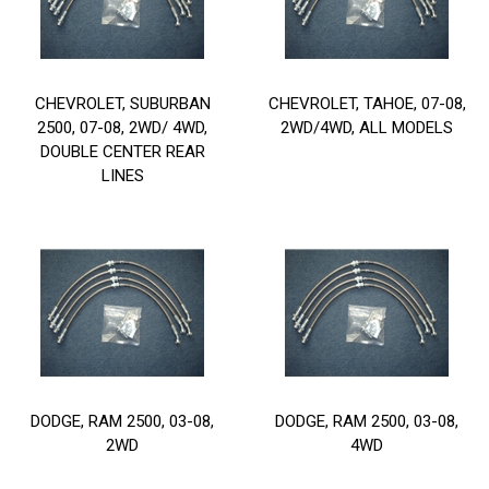
CHEVROLET, SUBURBAN
CHEVROLET, TAHOE, 07-08,
2500, 07-08, 2WD/ 4WD,
2WD/4WD, ALL MODELS
DOUBLE CENTER REAR
LINES
DODGE, RAM 2500, 03-08,
DODGE, RAM 2500, 03-08,
2WD
4WD