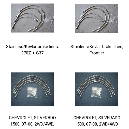
Stainless/Kevlar brake lines,
Stainless/Kevlar brake lines,
370Z + G37
Frontier
CHEVROLET, SILVERADO
CHEVROLET, SILVERADO
1500, 07-08, 2WD/4WD,
1500, 07-08, 2WD/4WD,