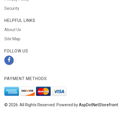
Security
HELPFUL LINKS
About Us
Site Map
FOLLOW US
PAYMENT METHODS
© 2026. All Rights Reserved. Powered by
AspDotNetStorefront