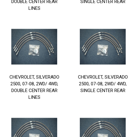
DOUBLE CENTER REAR
SINGLE CENTER REAR
LINES
CHEVROLET, SILVERADO
CHEVROLET, SILVERADO
2500, 07-08, 2WD/ 4WD,
2500, 07-08, 2WD/ 4WD,
DOUBLE CENTER REAR
SINGLE CENTER REAR
LINES