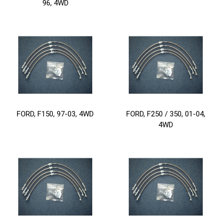
96, 4WD
FORD, F150, 97-03, 4WD
FORD, F250 / 350, 01-04,
4WD