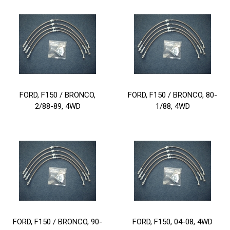
FORD, F150 / BRONCO,
FORD, F150 / BRONCO, 80-
2/88-89, 4WD
1/88, 4WD
FORD, F150 / BRONCO, 90-
FORD, F150, 04-08, 4WD