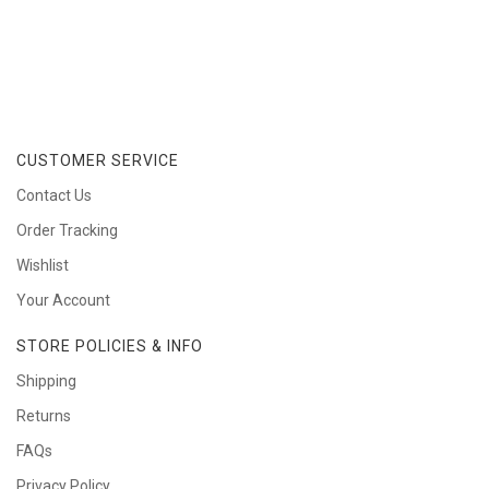
CUSTOMER SERVICE
Contact Us
Order Tracking
Wishlist
Your Account
STORE POLICIES & INFO
Shipping
Returns
FAQs
Privacy Policy