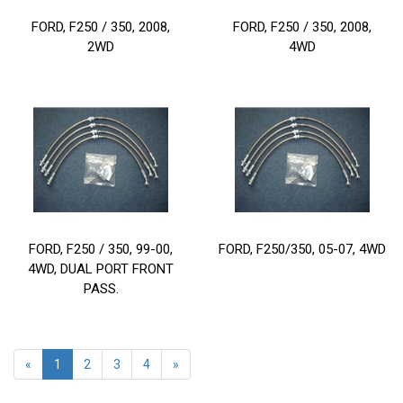
FORD, F250 / 350, 2008,
FORD, F250 / 350, 2008,
2WD
4WD
FORD, F250 / 350, 99-00,
FORD, F250/350, 05-07, 4WD
4WD, DUAL PORT FRONT
PASS.
«
1
2
3
4
»